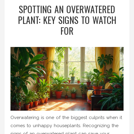
SPOTTING AN OVERWATERED
PLANT: KEY SIGNS TO WATCH
FOR
Overwatering is one of the biggest culprits when it
comes to unhappy houseplants. Recognizing the
signs of an overwatered plant can save your