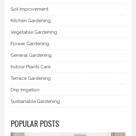
Soil Improvement
Kitchen Gardening
Vegetable Gardening
Flower Gardening
General Gardening
Indoor Plants Care
Terrace Gardening
Drip Irrigation
Sustainable Gardening
POPULAR POSTS