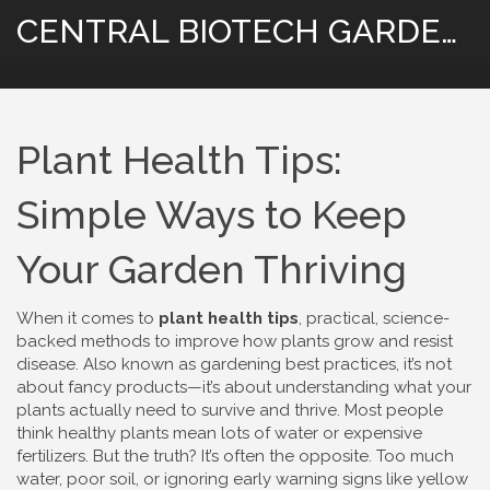
CENTRAL BIOTECH GARDENING
Plant Health Tips:
Simple Ways to Keep
Your Garden Thriving
When it comes to
plant health tips
,
practical, science-
backed methods to improve how plants grow and resist
disease
. Also known as
gardening best practices
, it’s not
about fancy products—it’s about understanding what your
plants actually need to survive and thrive.
Most people
think healthy plants mean lots of water or expensive
fertilizers. But the truth? It’s often the opposite. Too much
water, poor soil, or ignoring early warning signs like yellow