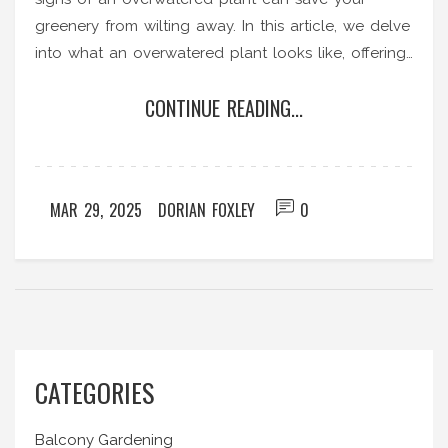
greenery from wilting away. In this article, we delve
into what an overwatered plant looks like, offering
tips to prevent and fix this common issue. Discover
CONTINUE READING...
easy-to-spot symptoms like yellow leaves and
wilting that might not mean what you think.
MAR 29, 2025
DORIAN FOXLEY
0
CATEGORIES
Balcony Gardening