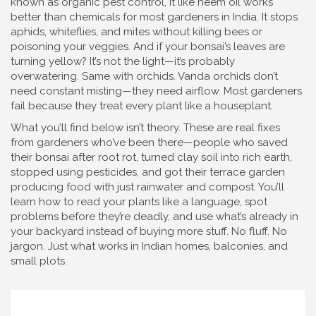
known as
organic pest control
, it
like neem oil works
better than chemicals for most gardeners in India. It stops
aphids, whiteflies, and mites without killing bees or
poisoning your veggies. And if your bonsai’s leaves are
turning yellow? It’s not the light—it’s probably
overwatering. Same with orchids. Vanda orchids don’t
need constant misting—they need airflow. Most gardeners
fail because they treat every plant like a houseplant.
What you’ll find below isn’t theory. These are real fixes
from gardeners who’ve been there—people who saved
their bonsai after root rot, turned clay soil into rich earth,
stopped using pesticides, and got their terrace garden
producing food with just rainwater and compost. You’ll
learn how to read your plants like a language, spot
problems before they’re deadly, and use what’s already in
your backyard instead of buying more stuff. No fluff. No
jargon. Just what works in Indian homes, balconies, and
small plots.