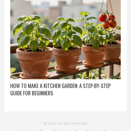
HOW TO MAKE A KITCHEN GARDEN: A STEP-BY-STEP
GUIDE FOR BEGINNERS
© 2026. All rights reserved.