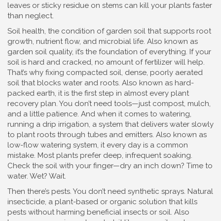
leaves or sticky residue on stems can kill your plants faster
than neglect.
Soil health
,
the condition of garden soil that supports root
growth, nutrient flow, and microbial life
. Also known as
garden soil quality
, it’s the foundation of everything.
If your
soil is hard and cracked, no amount of fertilizer will help.
That’s why fixing
compacted soil
,
dense, poorly aerated
soil that blocks water and roots
. Also known as
hard-
packed earth
, it
is the first step in almost every plant
recovery plan. You don’t need tools—just compost, mulch,
and a little patience. And when it comes to watering,
running a
drip irrigation
,
a system that delivers water slowly
to plant roots through tubes and emitters
. Also known as
low-flow watering system
, it
every day is a common
mistake. Most plants prefer deep, infrequent soaking.
Check the soil with your finger—dry an inch down? Time to
water. Wet? Wait.
Then there’s pests. You don’t need synthetic sprays.
Natural
insecticide
,
a plant-based or organic solution that kills
pests without harming beneficial insects or soil
. Also