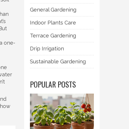
General Gardening
than
t’s
Indoor Plants Care
But
Terrace Gardening
 a one-
Drip Irrigation
Sustainable Gardening
one
 water
n’t
POPULAR POSTS
and
e how