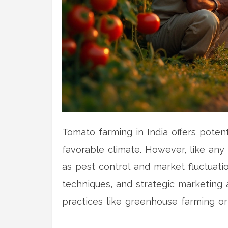
Tomato farming in India offers poten
favorable climate. However, like any
as pest control and market fluctuati
techniques, and strategic marketing a
practices like greenhouse farming or
article delves into the aspects that 