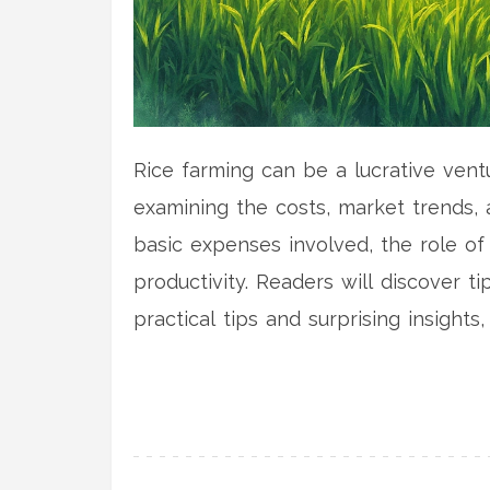
Rice farming can be a lucrative ventu
examining the costs, market trends, a
basic expenses involved, the role of
productivity. Readers will discover ti
practical tips and surprising insights
with confidence.