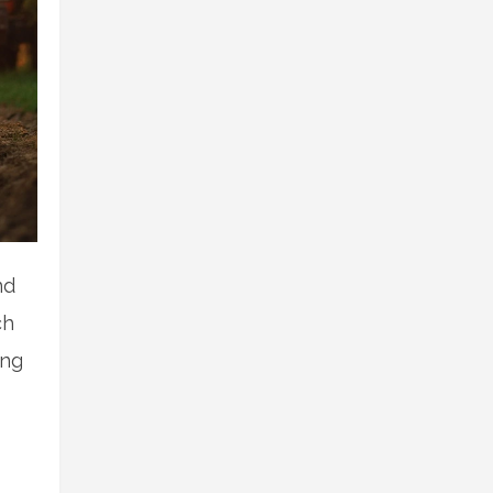
nd
ch
ing