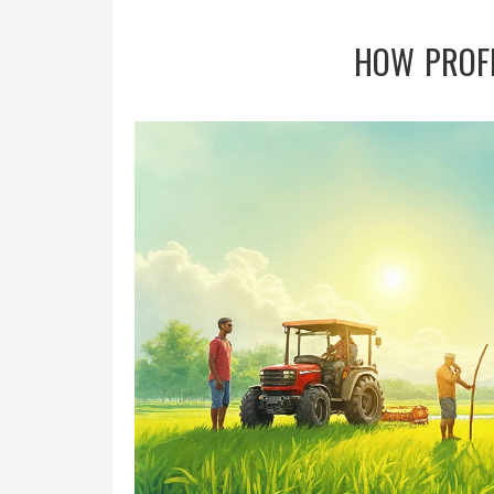
HOW PROFI