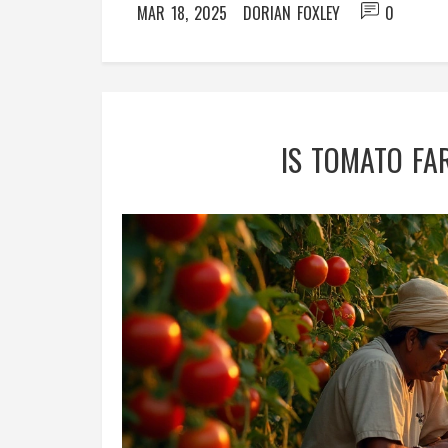
MAR 18, 2025
DORIAN FOXLEY
0
IS TOMATO FA