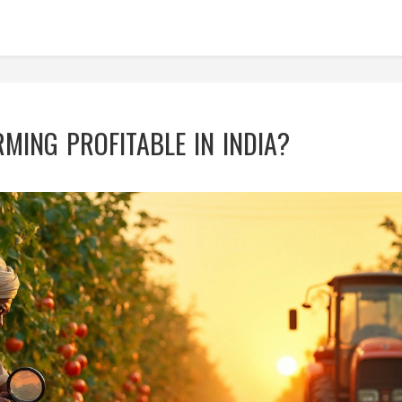
RMING PROFITABLE IN INDIA?