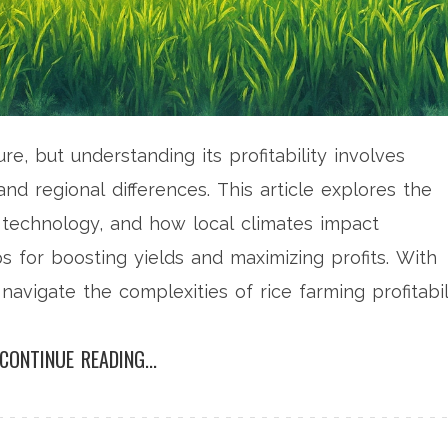
re, but understanding its profitability involves
nd regional differences. This article explores the
 technology, and how local climates impact
ps for boosting yields and maximizing profits. With
, navigate the complexities of rice farming profitabil
CONTINUE READING...