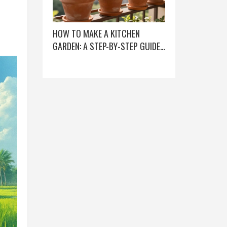
HOW TO MAKE A KITCHEN
GARDEN: A STEP-BY-STEP GUIDE
FOR BEGINNERS