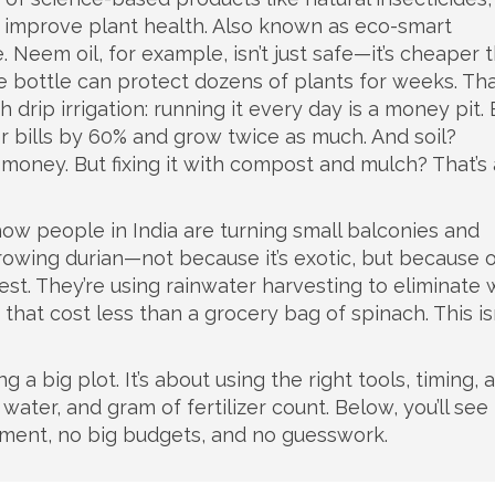
o improve plant health
. Also known as
eco-smart
.
Neem oil, for example, isn’t just safe—it’s cheaper 
le bottle can protect dozens of plants for weeks. Tha
h drip irrigation: running it every day is a money pit. 
r bills by 60% and grow twice as much. And soil?
money. But fixing it with compost and mulch? That’s
 how people in India are turning small balconies and
rowing durian—not because it’s exotic, but because 
vest. They’re using rainwater harvesting to eliminate
 that cost less than a grocery bag of spinach. This is
ng a big plot. It’s about using the right tools, timing, 
ater, and gram of fertilizer count. Below, you’ll se
pment, no big budgets, and no guesswork.