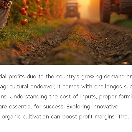
tial profits due to the country's growing demand a
 agricultural endeavor, it comes with challenges su
ons. Understanding the cost of inputs, proper farm
re essential for success. Exploring innovative
 organic cultivation can boost profit margins. The
can make tomato farming a fruitful venture.