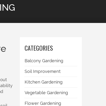
ING
re
CATEGORIES
Balcony Gardening
Soil Improvement
bout
Kitchen Gardening
ability
nd
Vegetable Gardening
Flower Gardening
soil