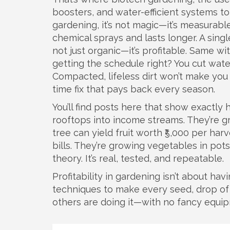
boosters, and water-efficient systems t
gardening
, it’s not magic—it’s measurable
chemical sprays and lasts longer. A sing
not just organic—it’s profitable. Same wit
getting the schedule right? You cut wate
Compacted, lifeless dirt won’t make you 
time fix that pays back every season.
You’ll find posts here that show exactly
rooftops into income streams. They’re g
tree can yield fruit worth ₹5,000 per har
bills. They’re growing vegetables in pots
theory. It’s real, tested, and repeatable.
Profitability in gardening isn’t about havi
techniques to make every seed, drop of w
others are doing it—with no fancy equi