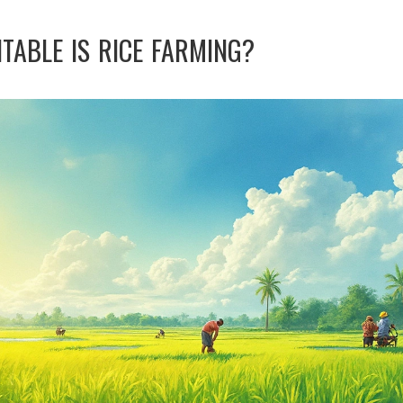
TABLE IS RICE FARMING?