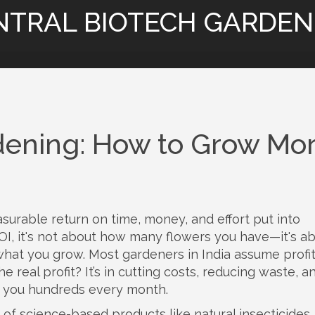
NTRAL BIOTECH GARDEN
ardening: How to Grow Mo
surable return on time, money, and effort put into
OI
, it's not about how many flowers you have—it's a
what you grow.
Most gardeners in India assume profit
 real profit? It’s in cutting costs, reducing waste, a
t you hundreds every month.
 of science-based products like natural insecticides, 