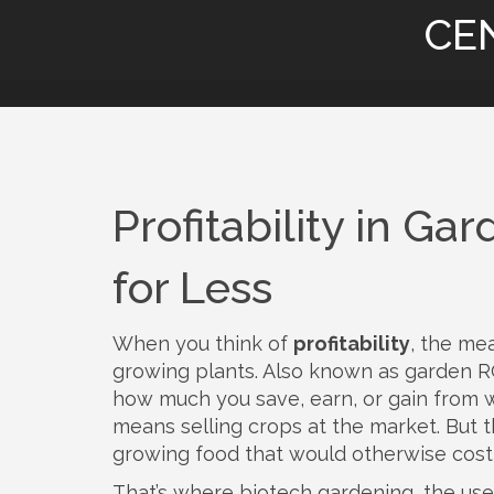
CE
Profitability in G
for Less
When you think of
profitability
,
the mea
growing plants
. Also known as
garden R
how much you save, earn, or gain from 
means selling crops at the market. But the
growing food that would otherwise cos
That’s where
biotech gardening
,
the use