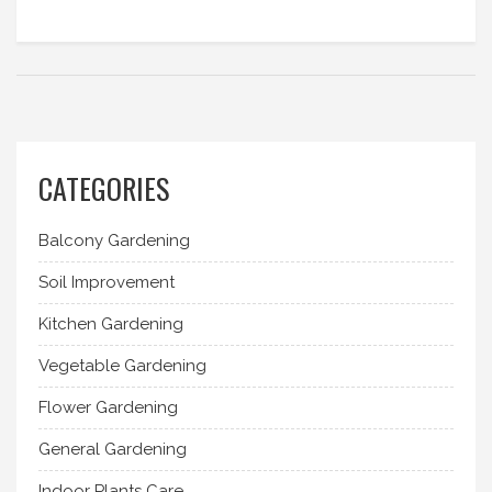
CATEGORIES
Balcony Gardening
Soil Improvement
Kitchen Gardening
Vegetable Gardening
Flower Gardening
General Gardening
Indoor Plants Care