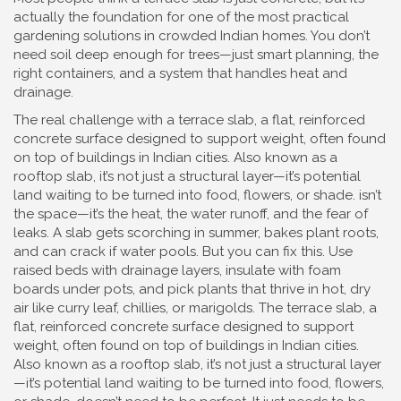
actually the foundation for one of the most practical
gardening solutions in crowded Indian homes. You don’t
need soil deep enough for trees—just smart planning, the
right containers, and a system that handles heat and
drainage.
The real challenge with a
terrace slab
,
a flat, reinforced
concrete surface designed to support weight, often found
on top of buildings in Indian cities
. Also known as a
rooftop slab
, it’s not just a structural layer—it’s potential
land waiting to be turned into food, flowers, or shade.
isn’t
the space—it’s the heat, the water runoff, and the fear of
leaks. A slab gets scorching in summer, bakes plant roots,
and can crack if water pools. But you can fix this. Use
raised beds with drainage layers, insulate with foam
boards under pots, and pick plants that thrive in hot, dry
air like curry leaf, chillies, or marigolds. The
terrace slab
,
a
flat, reinforced concrete surface designed to support
weight, often found on top of buildings in Indian cities
.
Also known as a
rooftop slab
, it’s not just a structural layer
—it’s potential land waiting to be turned into food, flowers,