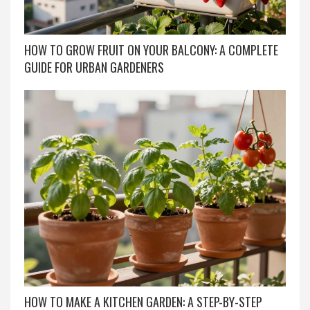
HOW TO GROW FRUIT ON YOUR BALCONY: A COMPLETE
GUIDE FOR URBAN GARDENERS
HOW TO MAKE A KITCHEN GARDEN: A STEP-BY-STEP