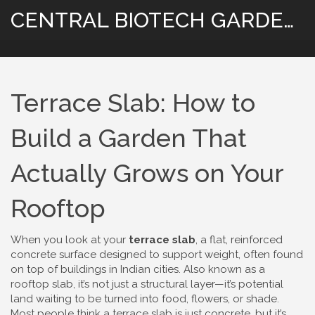
CENTRAL BIOTECH GARDENING
Terrace Slab: How to
Build a Garden That
Actually Grows on Your
Rooftop
When you look at your
terrace slab
,
a flat, reinforced
concrete surface designed to support weight, often found
on top of buildings in Indian cities
. Also known as a
rooftop slab
, it’s not just a structural layer—it’s potential
land waiting to be turned into food, flowers, or shade.
Most people think a terrace slab is just concrete, but it’s