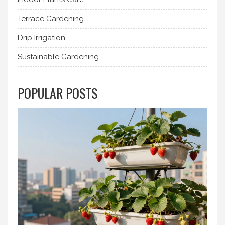
Terrace Gardening
Drip Irrigation
Sustainable Gardening
POPULAR POSTS