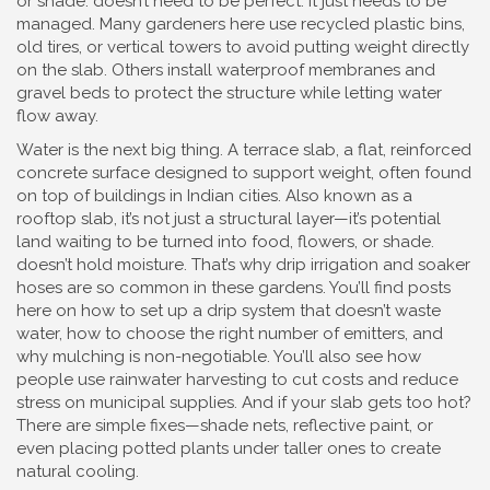
or shade.
doesn’t need to be perfect. It just needs to be
managed. Many gardeners here use recycled plastic bins,
old tires, or vertical towers to avoid putting weight directly
on the slab. Others install waterproof membranes and
gravel beds to protect the structure while letting water
flow away.
Water is the next big thing. A
terrace slab
,
a flat, reinforced
concrete surface designed to support weight, often found
on top of buildings in Indian cities
. Also known as a
rooftop slab
, it’s not just a structural layer—it’s potential
land waiting to be turned into food, flowers, or shade.
doesn’t hold moisture. That’s why drip irrigation and soaker
hoses are so common in these gardens. You’ll find posts
here on how to set up a drip system that doesn’t waste
water, how to choose the right number of emitters, and
why mulching is non-negotiable. You’ll also see how
people use rainwater harvesting to cut costs and reduce
stress on municipal supplies. And if your slab gets too hot?
There are simple fixes—shade nets, reflective paint, or
even placing potted plants under taller ones to create
natural cooling.