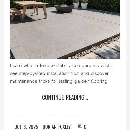
Learn what a terrace slab is, compare materials,
see step‑by‑step installation tips, and discover
maintenance tricks for lasting garden flooring.
CONTINUE READING...
OCT 8, 2025
DORIAN FOXLEY
0