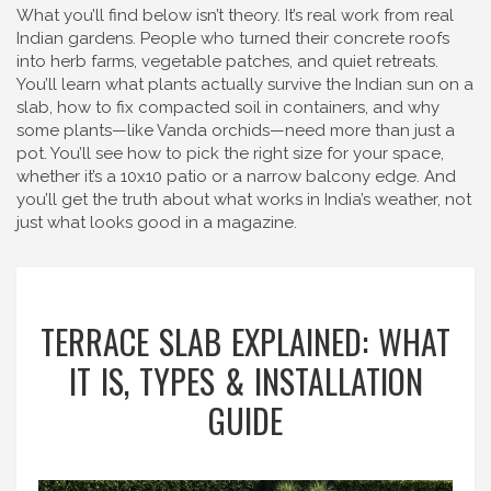
What you’ll find below isn’t theory. It’s real work from real
Indian gardens. People who turned their concrete roofs
into herb farms, vegetable patches, and quiet retreats.
You’ll learn what plants actually survive the Indian sun on a
slab, how to fix compacted soil in containers, and why
some plants—like Vanda orchids—need more than just a
pot. You’ll see how to pick the right size for your space,
whether it’s a 10x10 patio or a narrow balcony edge. And
you’ll get the truth about what works in India’s weather, not
just what looks good in a magazine.
TERRACE SLAB EXPLAINED: WHAT
IT IS, TYPES & INSTALLATION
GUIDE