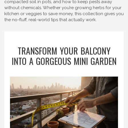
compacted soil in pots, and how to keep pests away
without chemicals. Whether you’re growing herbs for your
kitchen or veggies to save money, this collection gives you
the no-fluff, real-world tips that actually work.
TRANSFORM YOUR BALCONY
INTO A GORGEOUS MINI GARDEN