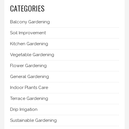
CATEGORIES
Balcony Gardening
Soil Improvement
Kitchen Gardening
Vegetable Gardening
Flower Gardening
General Gardening
Indoor Plants Care
Terrace Gardening
Drip Irrigation
Sustainable Gardening