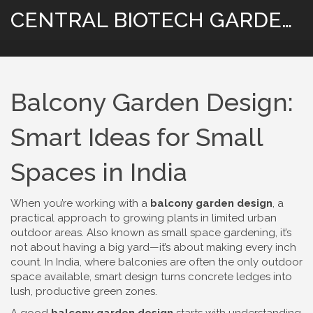
CENTRAL BIOTECH GARDENING
Balcony Garden Design:
Smart Ideas for Small
Spaces in India
When you’re working with a
balcony garden design
,
a
practical approach to growing plants in limited urban
outdoor areas
. Also known as
small space gardening
, it’s
not about having a big yard—it’s about making every inch
count. In India, where balconies are often the only outdoor
space available, smart design turns concrete ledges into
lush, productive green zones.