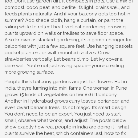
too. Don’t use garden dirt. It compacts in pots. Use a mix of
compost, coco peat, and perlite. It’s light, drains well, and
feeds plants naturally. And if your balcony gets too hot in
summer? Add shade cloth, hang a curtain, or paint the
railing white to reflect heat.
vertical gardening
,
growing
plants upward on walls or trellises to save floor space
.
Also known as
stacked gardening
, it’s a game-changer for
balconies with just a few square feet.
Use hanging baskets,
pocket planters, or wall-mounted shelves. Grow
strawberries vertically. Let beans climb. Let ivy cover a
bare wall. You’re not just saving space—you’re creating
more growing surface.
People think balcony gardens are just for flowers. But in
India, they’re turning into mini farms. One woman in Pune
grows 15 kinds of vegetables on her 8x6 ft balcony.
Another in Hyderabad grows curry leaves, coriander, and
even dwarf banana trees. It’s not magic. It’s smart design.
You don’t need to be an expert. You just need to start
small, observe what works, and adjust. The posts below
show exactly how real people in India are doing it—what
plants survive the heat, which containers last, how to fix