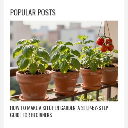
POPULAR POSTS
HOW TO MAKE A KITCHEN GARDEN: A STEP-BY-STEP
GUIDE FOR BEGINNERS