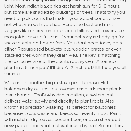
A good
balcony garden design
starts with understanding
light. Most Indian balconies get harsh sun for 6–8 hours,
but some are shaded by buildings or trees. That’s why you
need to pick plants that match your actual conditions—
not what you wish you had. Herbs like basil and mint,
veggies like cherry tomatoes and chillies, and flowers like
marigolds thrive in full sun. If your balcony is shady, go for
snake plants, pothos, or ferns. You don’t need fancy pots
either. Repurposed buckets, old wooden crates, or even
stacked tires work if they drain well. The key is matching
the container size to the plant’s root system. A tomato
plant in a 6-inch pot? It’ll die. A 12-inch pot? It’ll feed you all
summer.
Watering is another big mistake people make. Hot
balconies dry out fast, but overwatering kills more plants
than drought. That’s why
drip irrigation
,
a system that
delivers water slowly and directly to plant roots
. Also
known as
precision watering
, it’s perfect for balconies
because it cuts waste and keeps soil evenly moist.
Pair it
with mulch—dry leaves, coconut coir, or even shredded
newspaper—and you’ll cut water use by half. Soil matters