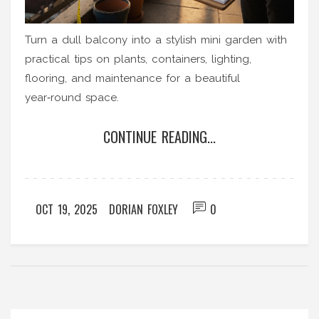
Turn a dull balcony into a stylish mini garden with
practical tips on plants, containers, lighting,
flooring, and maintenance for a beautiful
year‑round space.
CONTINUE READING...
OCT 19, 2025
DORIAN FOXLEY
0