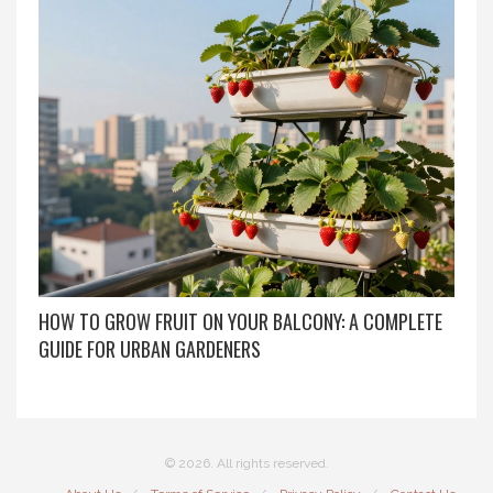
HOW TO GROW FRUIT ON YOUR BALCONY: A COMPLETE
GUIDE FOR URBAN GARDENERS
© 2026. All rights reserved.