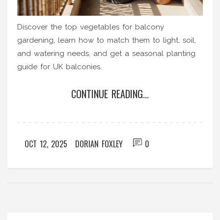
Discover the top vegetables for balcony
gardening, learn how to match them to light, soil,
and watering needs, and get a seasonal planting
guide for UK balconies.
CONTINUE READING...
OCT 12, 2025
DORIAN FOXLEY
0