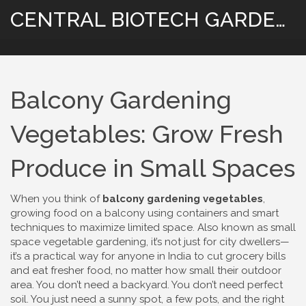
CENTRAL BIOTECH GARDENING
Balcony Gardening
Vegetables: Grow Fresh
Produce in Small Spaces
When you think of
balcony gardening vegetables
,
growing food on a balcony using containers and smart
techniques to maximize limited space
. Also known as
small
space vegetable gardening
, it’s not just for city dwellers—
it’s a practical way for anyone in India to cut grocery bills
and eat fresher food, no matter how small their outdoor
area.
You don’t need a backyard. You don’t need perfect
soil. You just need a sunny spot, a few pots, and the right