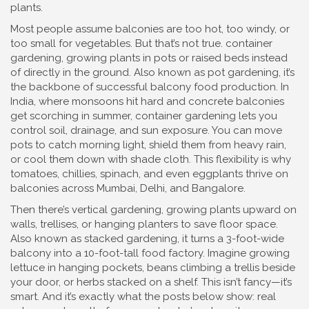
plants.
Most people assume balconies are too hot, too windy, or
too small for vegetables. But that’s not true.
container
gardening
,
growing plants in pots or raised beds instead
of directly in the ground
. Also known as
pot gardening
, it’s
the backbone of successful balcony food production.
In
India, where monsoons hit hard and concrete balconies
get scorching in summer, container gardening lets you
control soil, drainage, and sun exposure. You can move
pots to catch morning light, shield them from heavy rain,
or cool them down with shade cloth. This flexibility is why
tomatoes, chillies, spinach, and even eggplants thrive on
balconies across Mumbai, Delhi, and Bangalore.
Then there’s
vertical gardening
,
growing plants upward on
walls, trellises, or hanging planters to save floor space
.
Also known as
stacked gardening
, it turns a 3-foot-wide
balcony into a 10-foot-tall food factory.
Imagine growing
lettuce in hanging pockets, beans climbing a trellis beside
your door, or herbs stacked on a shelf. This isn’t fancy—it’s
smart. And it’s exactly what the posts below show: real