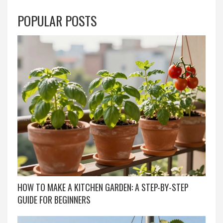
POPULAR POSTS
HOW TO MAKE A KITCHEN GARDEN: A STEP-BY-STEP
GUIDE FOR BEGINNERS