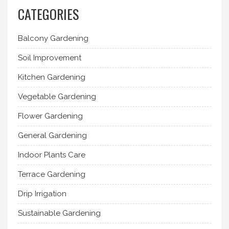
CATEGORIES
Balcony Gardening
Soil Improvement
Kitchen Gardening
Vegetable Gardening
Flower Gardening
General Gardening
Indoor Plants Care
Terrace Gardening
Drip Irrigation
Sustainable Gardening