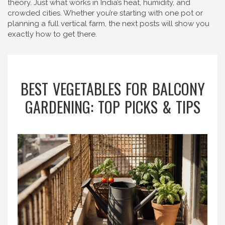
theory. Just what works in India’s heat, humidity, and
crowded cities. Whether you’re starting with one pot or
planning a full vertical farm, the next posts will show you
exactly how to get there.
BEST VEGETABLES FOR BALCONY
GARDENING: TOP PICKS & TIPS