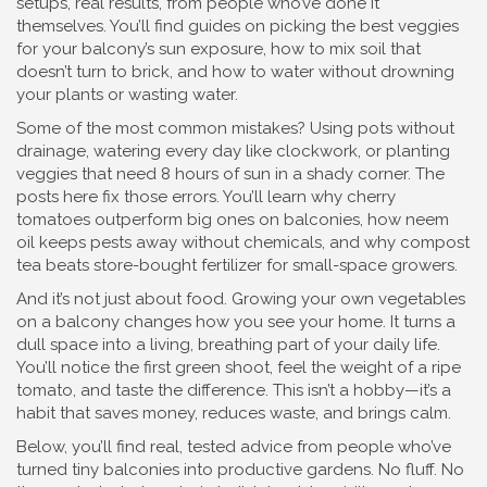
setups, real results, from people who’ve done it
themselves. You’ll find guides on picking the best veggies
for your balcony’s sun exposure, how to mix soil that
doesn’t turn to brick, and how to water without drowning
your plants or wasting water.
Some of the most common mistakes? Using pots without
drainage, watering every day like clockwork, or planting
veggies that need 8 hours of sun in a shady corner. The
posts here fix those errors. You’ll learn why cherry
tomatoes outperform big ones on balconies, how neem
oil keeps pests away without chemicals, and why compost
tea beats store-bought fertilizer for small-space growers.
And it’s not just about food. Growing your own vegetables
on a balcony changes how you see your home. It turns a
dull space into a living, breathing part of your daily life.
You’ll notice the first green shoot, feel the weight of a ripe
tomato, and taste the difference. This isn’t a hobby—it’s a
habit that saves money, reduces waste, and brings calm.
Below, you’ll find real, tested advice from people who’ve
turned tiny balconies into productive gardens. No fluff. No