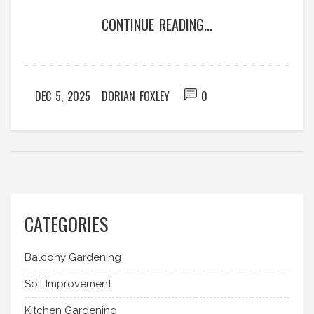
CONTINUE READING...
DEC 5, 2025
DORIAN FOXLEY
0
CATEGORIES
Balcony Gardening
Soil Improvement
Kitchen Gardening