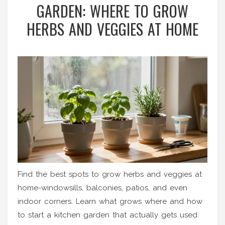
GARDEN: WHERE TO GROW
HERBS AND VEGGIES AT HOME
Find the best spots to grow herbs and veggies at
home-windowsills, balconies, patios, and even
indoor corners. Learn what grows where and how
to start a kitchen garden that actually gets used.