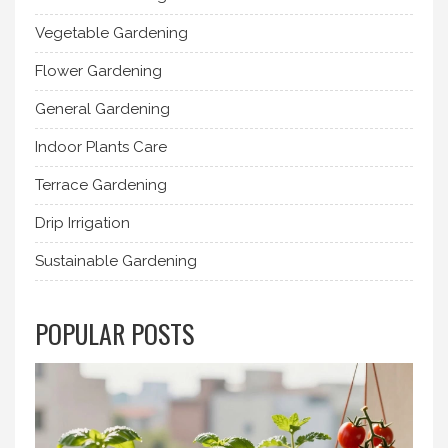
Vegetable Gardening
Flower Gardening
General Gardening
Indoor Plants Care
Terrace Gardening
Drip Irrigation
Sustainable Gardening
POPULAR POSTS