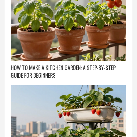
HOW TO MAKE A KITCHEN GARDEN: A STEP-BY-STEP
GUIDE FOR BEGINNERS