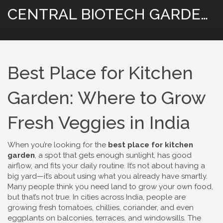
CENTRAL BIOTECH GARDENING
Best Place for Kitchen
Garden: Where to Grow
Fresh Veggies in India
When you’re looking for the
best place for kitchen
garden
,
a spot that gets enough sunlight, has good
airflow, and fits your daily routine
. It’s not about having a
big yard—it’s about using what you already have smartly.
Many people think you need land to grow your own food,
but that’s not true. In cities across India, people are
growing fresh tomatoes, chillies, coriander, and even
eggplants on balconies, terraces, and windowsills. The