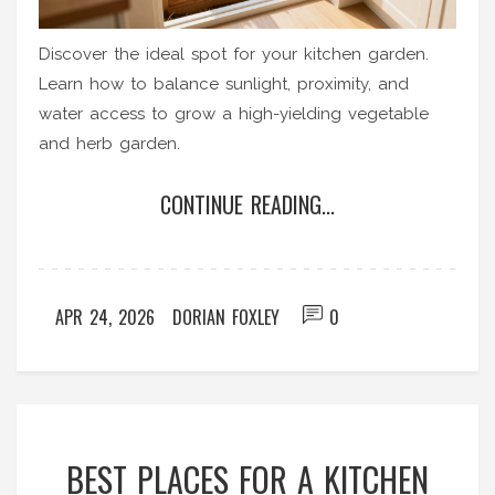
Discover the ideal spot for your kitchen garden.
Learn how to balance sunlight, proximity, and
water access to grow a high-yielding vegetable
and herb garden.
CONTINUE READING...
APR 24, 2026
DORIAN FOXLEY
0
BEST PLACES FOR A KITCHEN