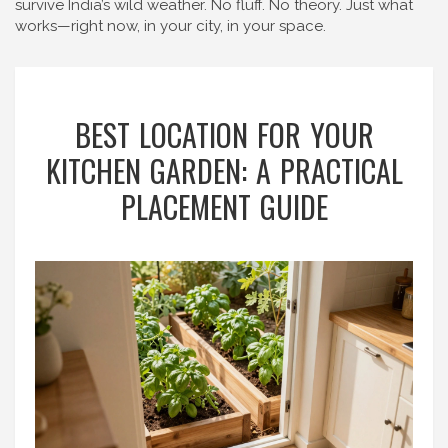
survive India’s wild weather. No fluff. No theory. Just what
works—right now, in your city, in your space.
BEST LOCATION FOR YOUR
KITCHEN GARDEN: A PRACTICAL
PLACEMENT GUIDE