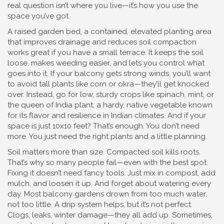
real question isn’t where you live—it’s how you use the
space you’ve got.
A
raised garden bed
,
a contained, elevated planting area
that improves drainage and reduces soil compaction
works great if you have a small terrace. It keeps the soil
loose, makes weeding easier, and lets you control what
goes into it. If your balcony gets strong winds, you’ll want
to avoid tall plants like corn or okra—they’ll get knocked
over. Instead, go for low, sturdy crops like spinach, mint, or
the
queen of India plant
,
a hardy, native vegetable known
for its flavor and resilience in Indian climates
. And if your
space is just 10x10 feet? That’s enough. You don’t need
more. You just need the right plants and a little planning.
Soil matters more than size. Compacted soil kills roots.
That’s why so many people fail—even with the best spot.
Fixing it doesn’t need fancy tools. Just mix in compost, add
mulch, and loosen it up. And forget about watering every
day. Most balcony gardens drown from too much water,
not too little. A drip system helps, but it’s not perfect.
Clogs, leaks, winter damage—they all add up. Sometimes,