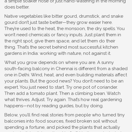
a simple soaker hose or just hand-watering in the morning
does better.
Native vegetables like bitter gourd, drumstick, and snake
gourd don’t just taste better—they grow easier here.
They’re used to the heat, the monsoon, the dry spells. You
won’t need chemicals or fancy inputs. Just plant them in
the right spot, give them space, and let them do their
thing. That’s the secret behind most successful kitchen
gardens in India: working with nature, not against it.
What you grow depends on where you are. A sunny
south-facing balcony in Chennai is different from a shaded
one in Delhi. Wind, heat, and even building materials affect
your plants. But the good news? You don’t need to be an
expert. You just need to start. Try one pot of coriander.
Then add a tomato plant. Then a climbing bean. Watch
what thrives. Adjust. Try again. That’s how real gardening
happens—not by reading guides, but by doing.
Below, you’ll find real stories from people who turned tiny
balconies into food sources, fixed broken soil without
spending a fortune, and picked the plants that actually