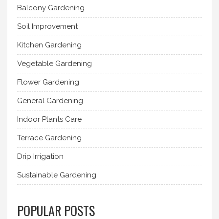
Balcony Gardening
Soil Improvement
Kitchen Gardening
Vegetable Gardening
Flower Gardening
General Gardening
Indoor Plants Care
Terrace Gardening
Drip Irrigation
Sustainable Gardening
POPULAR POSTS