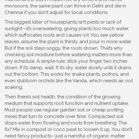
monsoons, the same plant can thrive in Delhi and die in
Chennai if you don’t adjust for local conditions.
The biggest killer of houseplants isn’t pests or lack of
sunlight—it’s
overwatering
,
giving plants too much water,
which suffocates roots and causes rot
.
You see yellow
leaves, assume the plant is thirsty, and pour in more water.
But if the soil stays soggy, the roots drown. That’s why
checking soil moisture before watering matters more than
any schedule. A simple rule: stick your finger two inches
down. If it’s damp, wait. If it’s dry, water slowly until it drains
out the bottom. This works for snake plants, pothos, and
even stubborn orchids like the Vanda, which needs air, not
soaking.
Then there’s
soil health
,
the condition of the growing
medium that supports root function and nutrient uptake
.
Most people use regular garden soil or cheap potting
mixes that turn to concrete over time. Compacted soil
stops water from flowing and roots from breathing. The
fix? Mix in compost or coco peat to loosen it up. You don’t
need fancy products—just a handful of organic matter