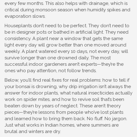
every few months. This also helps with drainage, which is
critical during monsoon season when humidity spikes and
evaporation slows.
Houseplants don’t need to be perfect. They don’t need to
be in designer pots or bathed in artificial light. They need
consistency. A plant near a window that gets the same
light every day will grow better than one moved around
weekly. A plant watered every 10 days, not every day, will
survive longer than one drowned daily. The most
successful indoor gardeners aren’t experts—they’re the
ones who pay attention, not follow trends.
Below, you’ll find real fixes for real problems: how to tell if
your bonsai is drowning, why drip irrigation isn’t always the
answer for indoor plants, what natural insecticides actually
work on spider mites, and how to revive soil that’s been
beaten down by years of neglect. These aren’t theory
pieces—they’re lessons from people who’ve lost plants
and learned how to bring them back. No fluff. No jargon.
Just what works in Indian homes, where summers are
brutal and winters are dry.