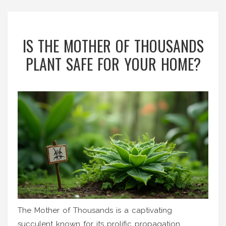
IS THE MOTHER OF THOUSANDS
PLANT SAFE FOR YOUR HOME?
The Mother of Thousands is a captivating
succulent known for its prolific propagation