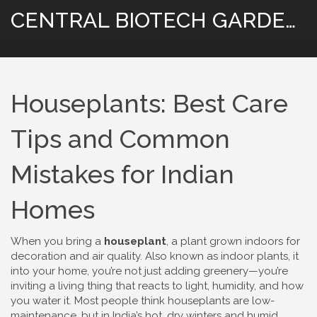
CENTRAL BIOTECH GARDENING
Houseplants: Best Care
Tips and Common
Mistakes for Indian
Homes
When you bring a
houseplant
,
a plant grown indoors for
decoration and air quality
. Also known as
indoor plants
, it
into your home, you’re not just adding greenery—you’re
inviting a living thing that reacts to light, humidity, and how
you water it. Most people think houseplants are low-
maintenance, but in India’s hot, dry winters and humid