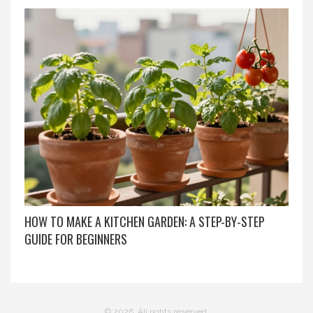
HOW TO MAKE A KITCHEN GARDEN: A STEP-BY-STEP
GUIDE FOR BEGINNERS
© 2026. All rights reserved.