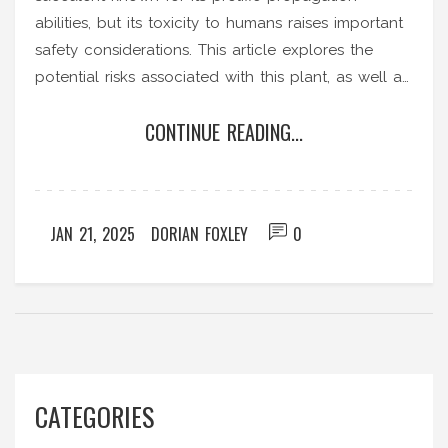
abilities, but its toxicity to humans raises important
safety considerations. This article explores the
potential risks associated with this plant, as well as
its alluring benefits for sustainable gardening
CONTINUE READING...
enthusiasts. Discover practical insights into safely
incorporating this plant into your home or garden,
along with careful handling and planting tips.
Learn about its vital role in sustainable gardening
JAN 21, 2025
DORIAN FOXLEY
0
practices and how to maintain a balanced
environment in your green spaces.
CATEGORIES