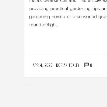
India's diverse climate. This article 
providing practical gardening tips a
gardening novice or a seasoned gre
round delight.
APR 4, 2025
DORIAN FOXLEY
0