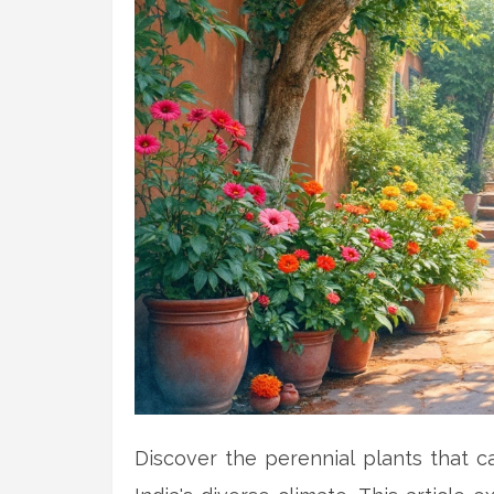
Discover the perennial plants that 