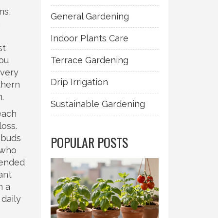
ns,
General Gardening
g
Indoor Plants Care
st
you
Terrace Gardening
every
Drip Irrigation
thern
.
Sustainable Gardening
each
loss.
 buds
POPULAR POSTS
 who
tended
lant
n a
 daily