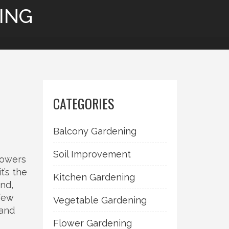
ING
CATEGORIES
Balcony Gardening
Soil Improvement
flowers
 it’s the
Kitchen Gardening
und,
few
Vegetable Gardening
 and
Flower Gardening