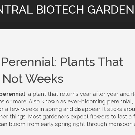
NTRAL BIOTECH GARDEN
Perennial: Plants That
, Not Weeks
perennial
,
a plant that returns year after year and 
hs or more
. Also known as
ever-blooming perennial
,
or a few weeks in spring and disappear. It sticks aro
her things.
Most gardeners expect flowers to last a 
 can bloom from early spring right through monsoon