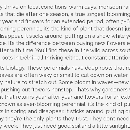
y thrive on local conditions: warm days, monsoon rai
s that die after one season, a true
longest bloomin
er year and flowers for an extended period, often 3–6
ooming perennial
, it’s the kind of plant that doesn’t ju
sappear. It sticks around, putting on a show while 
ience. It’s the difference between buying new flowers 
r with time. You’ll find these in the wild across sou
y pots in Delhi—all thriving without constant attention
t’s biology. These perennials have deep roots that r
eaves are often waxy or small to cut down on water 
by nature to stretch out. Some bloom in waves—new
p pushing out flowers nonstop. That’s why gardeners
nt that returns year after year and flowers for an ex
 known as
ever-blooming perennial
, it’s the kind of p
 in spring and disappear. It sticks around, putting o
y they’re the only plants they trust. They don’t need
y week. They just need good soil and a little sunlight.