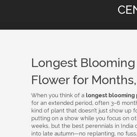
CE
Longest Blooming 
Flower for Months
When you think of a
longest blooming 
for an extended period, often 3–6 mont
kind of plant that doesn’t just show up f
putting on a show while you focus on ot
weeks, but the best perennials in India
into late autumn—no replanting, no fuss.