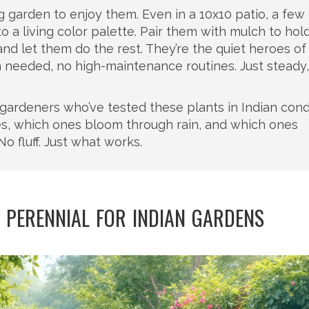
ig garden to enjoy them. Even in a 10x10 patio, a few
o a living color palette. Pair them with mulch to hol
and let them do the rest. They’re the quiet heroes of
n needed, no high-maintenance routines. Just steady,
m gardeners who’ve tested these plants in Indian cond
es, which ones bloom through rain, and which ones
No fluff. Just what works.
 PERENNIAL FOR INDIAN GARDENS