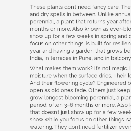
These plants don’t need fancy care. The
and dry spells in between. Unlike annual
perennial
,
a plant that returns year aft
months or more
. Also known as
ever-bl
show up for a few weeks in spring and di
focus on other things.
is built for resil
year and having a garden that grows bette
India, in terraces in Pune, and in balcon
What makes them work? It’s not magic. I
moisture when the surface dries. Their l
And their flowering cycle? Engineered 
open as old ones fade. Others just kee
grow
longest blooming perennial
,
a pla
period, often 3–6 months or more
. Also
that doesn’t just show up for a few weeks
show while you focus on other things.
sa
watering. They don’t need fertilizer ever