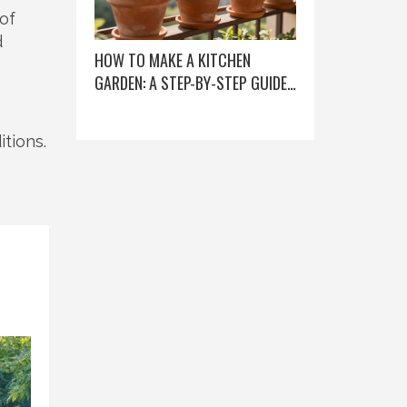
 of
d
HOW TO MAKE A KITCHEN
GARDEN: A STEP-BY-STEP GUIDE
FOR BEGINNERS
itions.