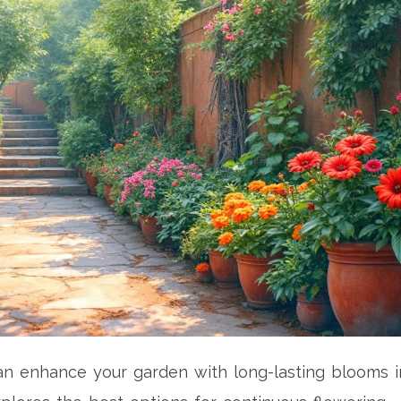
can enhance your garden with long-lasting blooms i