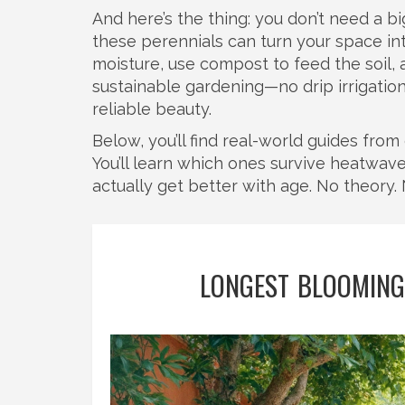
And here’s the thing: you don’t need a b
these perennials can turn your space int
moisture, use compost to feed the soil, 
sustainable gardening—no drip irrigatio
reliable beauty.
Below, you’ll find real-world guides fro
You’ll learn which ones survive heatwav
actually get better with age. No theory. 
LONGEST BLOOMING