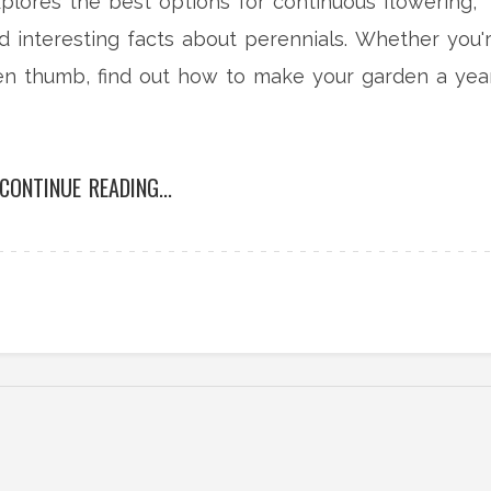
explores the best options for continuous flowering,
nd interesting facts about perennials. Whether you'
en thumb, find out how to make your garden a yea
CONTINUE READING...