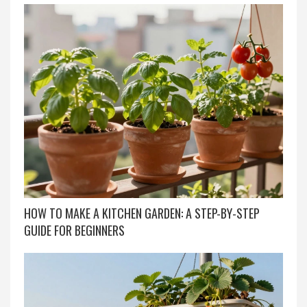
HOW TO MAKE A KITCHEN GARDEN: A STEP-BY-STEP
GUIDE FOR BEGINNERS