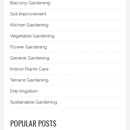
Balcony Gardening
Soil Improvement
Kitchen Gardening
Vegetable Gardening
Flower Gardening
General Gardening
Indoor Plants Care
Terrace Gardening
Drip Irrigation
Sustainable Gardening
POPULAR POSTS