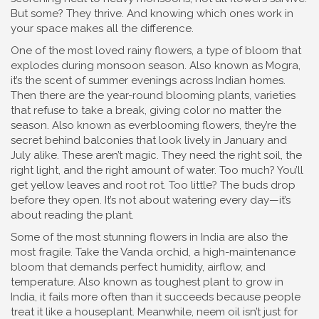
But some? They thrive. And knowing which ones work in
your space makes all the difference.
One of the most loved
rainy flowers
,
a type of bloom that
explodes during monsoon season
. Also known as
Mogra
,
it’s the scent of summer evenings across Indian homes.
Then there are the
year-round blooming plants
,
varieties
that refuse to take a break, giving color no matter the
season
. Also known as
everblooming flowers
, they’re the
secret behind balconies that look lively in January and
July alike.
These aren’t magic. They need the right soil, the
right light, and the right amount of water. Too much? You’ll
get yellow leaves and root rot. Too little? The buds drop
before they open. It’s not about watering every day—it’s
about reading the plant.
Some of the most stunning flowers in India are also the
most fragile. Take the
Vanda orchid
,
a high-maintenance
bloom that demands perfect humidity, airflow, and
temperature
. Also known as
toughest plant to grow in
India
, it fails more often than it succeeds because people
treat it like a houseplant.
Meanwhile, neem oil isn’t just for