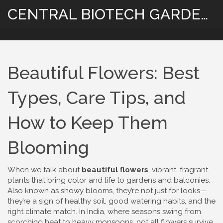
CENTRAL BIOTECH GARDENING
Beautiful Flowers: Best
Types, Care Tips, and
How to Keep Them
Blooming
When we talk about
beautiful flowers
,
vibrant, fragrant
plants that bring color and life to gardens and balconies
.
Also known as
showy blooms
, they’re not just for looks—
they’re a sign of healthy soil, good watering habits, and the
right climate match.
In India, where seasons swing from
scorching heat to heavy monsoons, not all flowers survive.