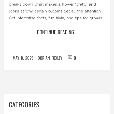
breaks down what makes a flower 'pretty' and
looks at why certain blooms get all the attention.
Get interesting facts, fun trivia, and tips for growing
gorgeous flowers in your own Indian garden. You’ll
CONTINUE READING...
pick up practical ideas for turning your outdoor
space into a showstopper. Ready to see which
flower really turns heads?
MAY 8, 2025
DORIAN FOXLEY
0
CATEGORIES