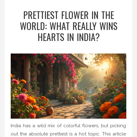
PRETTIEST FLOWER IN THE
WORLD: WHAT REALLY WINS
HEARTS IN INDIA?
India has a wild mix of colorful flowers, but picking
out the absolute prettiest is a hot topic. This article