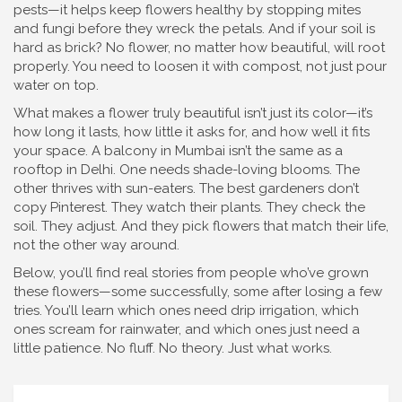
pests—it helps keep flowers healthy by stopping mites
and fungi before they wreck the petals. And if your soil is
hard as brick? No flower, no matter how beautiful, will root
properly. You need to loosen it with compost, not just pour
water on top.
What makes a flower truly beautiful isn’t just its color—it’s
how long it lasts, how little it asks for, and how well it fits
your space. A balcony in Mumbai isn’t the same as a
rooftop in Delhi. One needs shade-loving blooms. The
other thrives with sun-eaters. The best gardeners don’t
copy Pinterest. They watch their plants. They check the
soil. They adjust. And they pick flowers that match their life,
not the other way around.
Below, you’ll find real stories from people who’ve grown
these flowers—some successfully, some after losing a few
tries. You’ll learn which ones need drip irrigation, which
ones scream for rainwater, and which ones just need a
little patience. No fluff. No theory. Just what works.