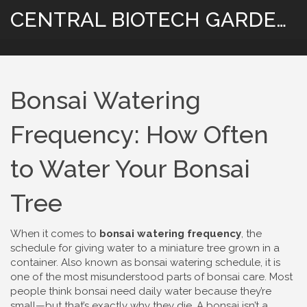
CENTRAL BIOTECH GARDENING
Bonsai Watering
Frequency: How Often
to Water Your Bonsai
Tree
When it comes to
bonsai watering frequency
,
the
schedule for giving water to a miniature tree grown in a
container
. Also known as
bonsai watering schedule
, it is
one of the most misunderstood parts of bonsai care
. Most
people think bonsai need daily water because they’re
small—but that’s exactly why they die. A bonsai isn’t a