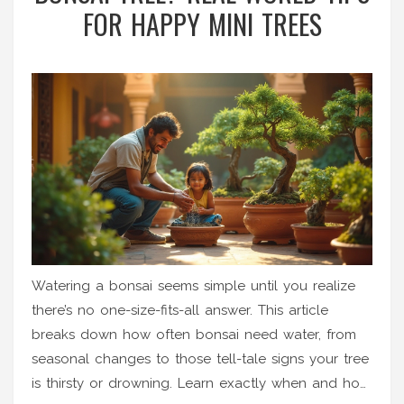
FOR HAPPY MINI TREES
Watering a bonsai seems simple until you realize
there’s no one-size-fits-all answer. This article
breaks down how often bonsai need water, from
seasonal changes to those tell-tale signs your tree
is thirsty or drowning. Learn exactly when and how