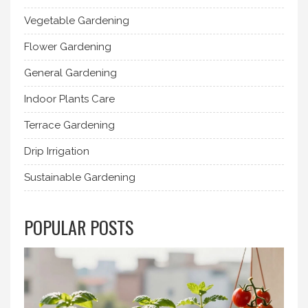
Vegetable Gardening
Flower Gardening
General Gardening
Indoor Plants Care
Terrace Gardening
Drip Irrigation
Sustainable Gardening
POPULAR POSTS