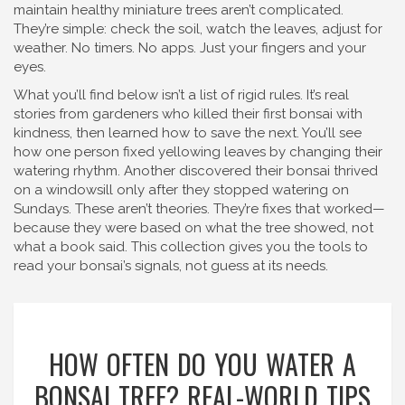
maintain healthy miniature trees
aren’t complicated.
They’re simple: check the soil, watch the leaves, adjust for
weather. No timers. No apps. Just your fingers and your
eyes.
What you’ll find below isn’t a list of rigid rules. It’s real
stories from gardeners who killed their first bonsai with
kindness, then learned how to save the next. You’ll see
how one person fixed yellowing leaves by changing their
watering rhythm. Another discovered their bonsai thrived
on a windowsill only after they stopped watering on
Sundays. These aren’t theories. They’re fixes that worked—
because they were based on what the tree showed, not
what a book said. This collection gives you the tools to
read your bonsai’s signals, not guess at its needs.
HOW OFTEN DO YOU WATER A
BONSAI TREE? REAL-WORLD TIPS