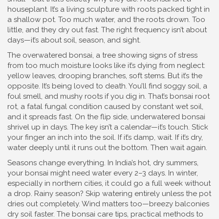
houseplant. It’s a living sculpture with roots packed tight in
a shallow pot. Too much water, and the roots drown. Too
little, and they dry out fast. The right frequency isn’t about
days—it’s about soil, season, and sight.
The
overwatered bonsai
,
a tree showing signs of stress
from too much moisture
looks like it’s dying from neglect:
yellow leaves, drooping branches, soft stems. But it’s the
opposite. It’s being loved to death. You’ll find soggy soil, a
foul smell, and mushy roots if you dig in. That’s
bonsai root
rot
,
a fatal fungal condition caused by constant wet soil
,
and it spreads fast. On the flip side, underwatered bonsai
shrivel up in days. The key isn’t a calendar—it’s touch. Stick
your finger an inch into the soil. If it’s damp, wait. If it’s dry,
water deeply until it runs out the bottom. Then wait again.
Seasons change everything. In India’s hot, dry summers,
your bonsai might need water every 2–3 days. In winter,
especially in northern cities, it could go a full week without
a drop. Rainy season? Skip watering entirely unless the pot
dries out completely. Wind matters too—breezy balconies
dry soil faster. The
bonsai care tips
,
practical methods to