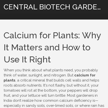
CENTRAL BIOTECH GARDENING
Calcium for Plants: Why
It Matters and How to
Use It Right
When you think about what plants need, you probably
think of water, sunlight, and nitrogen. But
calcium for
plants
,
a critical mineral that builds cell walls and helps
roots absorb nutrients
. It's not flashy, but without it, your
tomatoes will rot at the bottom, your peppers will drop
fruit, and your lettuce will turn brittle.
Most gardeners in
India don’t realize how common calcium deficiency is—
especially in sandy soils, over-limed soils, or where rain has