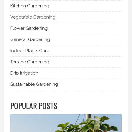
Kitchen Gardening
Vegetable Gardening
Flower Gardening
General Gardening
Indoor Plants Care
Terrace Gardening
Drip Irrigation
Sustainable Gardening
POPULAR POSTS