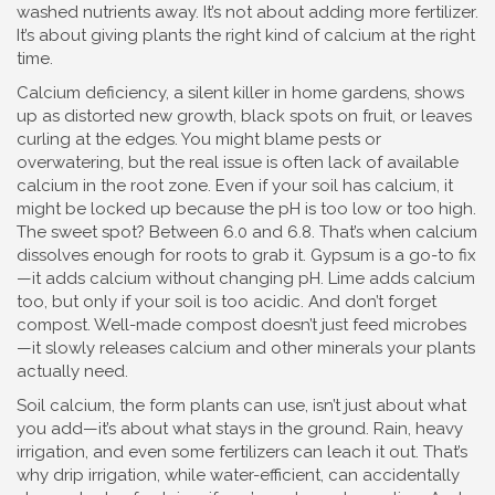
washed nutrients away. It’s not about adding more fertilizer.
It’s about giving plants the right kind of calcium at the right
time.
Calcium deficiency
,
a silent killer in home gardens, shows
up as distorted new growth, black spots on fruit, or leaves
curling at the edges
.
You might blame pests or
overwatering, but the real issue is often lack of available
calcium in the root zone. Even if your soil has calcium, it
might be locked up because the pH is too low or too high.
The sweet spot? Between 6.0 and 6.8. That’s when calcium
dissolves enough for roots to grab it. Gypsum is a go-to fix
—it adds calcium without changing pH. Lime adds calcium
too, but only if your soil is too acidic. And don’t forget
compost. Well-made compost doesn’t just feed microbes
—it slowly releases calcium and other minerals your plants
actually need.
Soil calcium
,
the form plants can use, isn’t just about what
you add—it’s about what stays in the ground
.
Rain, heavy
irrigation, and even some fertilizers can leach it out. That’s
why drip irrigation, while water-efficient, can accidentally