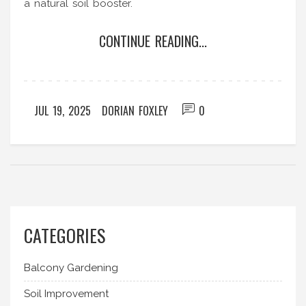
a natural soil booster.
CONTINUE READING...
JUL 19, 2025
DORIAN FOXLEY
0
CATEGORIES
Balcony Gardening
Soil Improvement