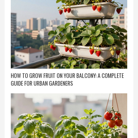
HOW TO GROW FRUIT ON YOUR BALCONY: A COMPLETE
GUIDE FOR URBAN GARDENERS