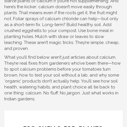
starve plants of calcium if you’re not supplementing. And
here’s the kicker: calcium doesn’t move easily through
plants. That means even if the roots get it, the fruit might
not. Foliar sprays of calcium chloride can help—but only
as a short-term fix. Long-term? Build healthy soil. Add
crushed eggshells to your compost. Use bone meal in
planting holes. Mulch with straw or leaves to slow
leaching. These aren’t magic tricks. They’re simple, cheap,
and proven.
What you’ll find below aren’t just articles about calcium.
They’re real fixes from gardeners who’ve been there—how
to spot calcium problems before your tomatoes turn
brown, how to test your soil without a lab, and why some
‘organic’ products don’t actually help. You’ll see how soil
health, watering habits, and plant choice all tie back to
one thing: calcium. No fluff. No jargon. Just what works in
Indian gardens.