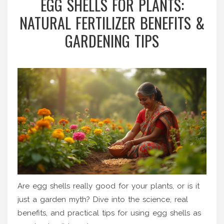
EGG SHELLS FOR PLANTS:
NATURAL FERTILIZER BENEFITS &
GARDENING TIPS
Are egg shells really good for your plants, or is it
just a garden myth? Dive into the science, real
benefits, and practical tips for using egg shells as