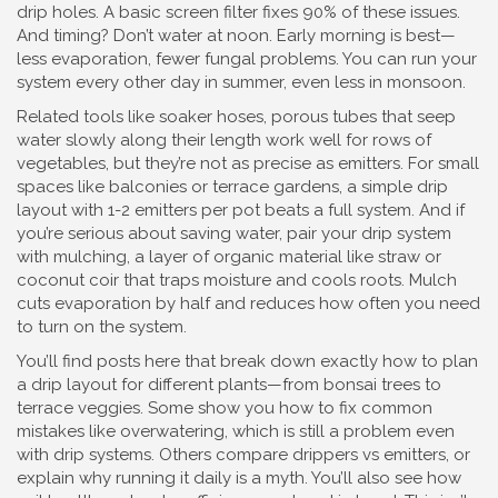
drip holes. A basic screen filter fixes 90% of these issues.
And timing? Don’t water at noon. Early morning is best—
less evaporation, fewer fungal problems. You can run your
system every other day in summer, even less in monsoon.
Related tools like
soaker hoses
,
porous tubes that seep
water slowly along their length
work well for rows of
vegetables, but they’re not as precise as emitters. For small
spaces like balconies or terrace gardens, a simple drip
layout with 1-2 emitters per pot beats a full system. And if
you’re serious about saving water, pair your drip system
with
mulching
,
a layer of organic material like straw or
coconut coir that traps moisture and cools roots
. Mulch
cuts evaporation by half and reduces how often you need
to turn on the system.
You’ll find posts here that break down exactly how to plan
a drip layout for different plants—from bonsai trees to
terrace veggies. Some show you how to fix common
mistakes like overwatering, which is still a problem even
with drip systems. Others compare drippers vs emitters, or
explain why running it daily is a myth. You’ll also see how