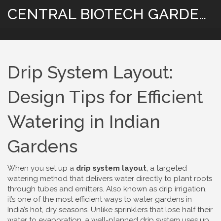
CENTRAL BIOTECH GARDENING
Drip System Layout:
Design Tips for Efficient
Watering in Indian
Gardens
When you set up a
drip system layout
,
a targeted
watering method that delivers water directly to plant roots
through tubes and emitters
. Also known as
drip irrigation
,
it’s one of the most efficient ways to water gardens in
India’s hot, dry seasons.
Unlike sprinklers that lose half their
water to evaporation, a well-planned drip system uses up