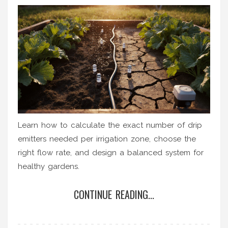
Learn how to calculate the exact number of drip
emitters needed per irrigation zone, choose the
right flow rate, and design a balanced system for
healthy gardens.
CONTINUE READING...