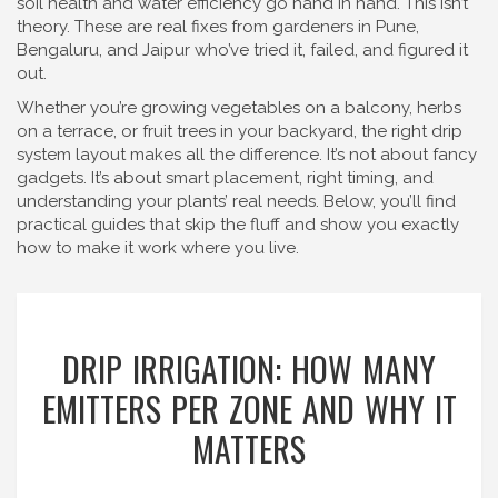
soil health and water efficiency go hand in hand. This isn’t
theory. These are real fixes from gardeners in Pune,
Bengaluru, and Jaipur who’ve tried it, failed, and figured it
out.
Whether you’re growing vegetables on a balcony, herbs
on a terrace, or fruit trees in your backyard, the right drip
system layout makes all the difference. It’s not about fancy
gadgets. It’s about smart placement, right timing, and
understanding your plants’ real needs. Below, you’ll find
practical guides that skip the fluff and show you exactly
how to make it work where you live.
DRIP IRRIGATION: HOW MANY
EMITTERS PER ZONE AND WHY IT
MATTERS