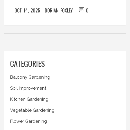
OCT 14, 2025
DORIAN FOXLEY
0
CATEGORIES
Balcony Gardening
Soil Improvement
Kitchen Gardening
Vegetable Gardening
Flower Gardening