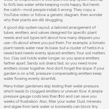
to 60% less water while keeping roots happy. But here’s
the catch—most people install it wrong. They copy a
YouTube video or follow a generic diagram, then wonder
why their plants are still struggling.
A good
drip system layout
,
a tailored arrangement of
tubes, emitters, and valves designed for specific plant
needs and soil types
isn’t about how many drippers you
use—it’s about where you put them. For example, a tomato
plant needs water near its base, but a cluster of herbs in a
raised bed needs evenly spaced emitters. Your soil matters
too. Clay soil holds water longer, so you space emitters
farther apart. Sandy soil drains fast, so you need more
emitters closer together. And don’t forget the slope. If your
garden is on a hill, pressure-compensating emitters keep
water flowing evenly downhill.
Many Indian gardeners skip testing their water pressure,
which leads to clogged emitters or uneven flow. A simple
pressure gauge costs less than ₹200 and can save you
weeks of frustration. Also, filter your water. Dust, minerals,
and algae from tank water or borewells can block tiny