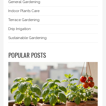
General Gardening
Indoor Plants Care
Terrace Gardening
Drip Irrigation
Sustainable Gardening
POPULAR POSTS