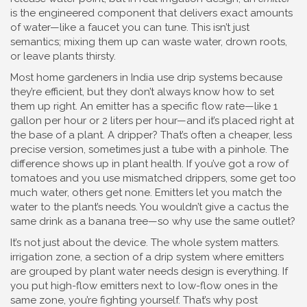
is the engineered component that delivers exact amounts
of water—like a faucet you can tune. This isn’t just
semantics; mixing them up can waste water, drown roots,
or leave plants thirsty.
Most home gardeners in India use drip systems because
they’re efficient, but they don’t always know how to set
them up right. An emitter has a specific flow rate—like 1
gallon per hour or 2 liters per hour—and it’s placed right at
the base of a plant. A dripper? That’s often a cheaper, less
precise version, sometimes just a tube with a pinhole. The
difference shows up in plant health. If you’ve got a row of
tomatoes and you use mismatched drippers, some get too
much water, others get none. Emitters let you match the
water to the plant’s needs. You wouldn’t give a cactus the
same drink as a banana tree—so why use the same outlet?
It’s not just about the device. The whole system matters.
irrigation zone
,
a section of a drip system where emitters
are grouped by plant water needs
design is everything. If
you put high-flow emitters next to low-flow ones in the
same zone, you’re fighting yourself. That’s why post