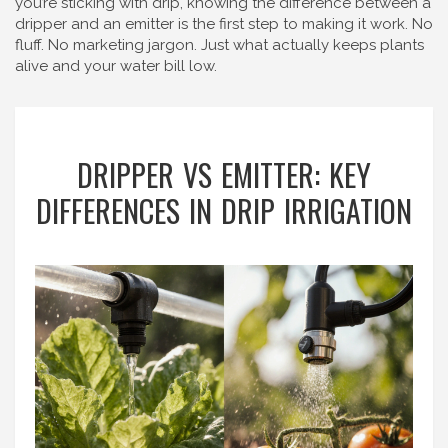
you’re sticking with drip, knowing the difference between a
dripper and an emitter is the first step to making it work. No
fluff. No marketing jargon. Just what actually keeps plants
alive and your water bill low.
DRIPPER VS EMITTER: KEY
DIFFERENCES IN DRIP IRRIGATION