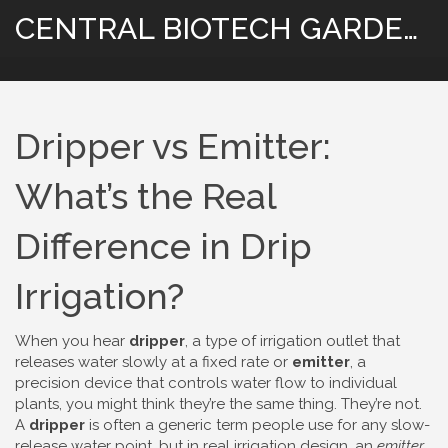
CENTRAL BIOTECH GARDENING
Dripper vs Emitter:
What’s the Real
Difference in Drip
Irrigation?
When you hear
dripper
,
a type of irrigation outlet that
releases water slowly at a fixed rate
or
emitter
,
a
precision device that controls water flow to individual
plants
, you might think they’re the same thing. They’re not.
A
dripper
is often a generic term people use for any slow-
release water point, but in real irrigation design, an
emitter