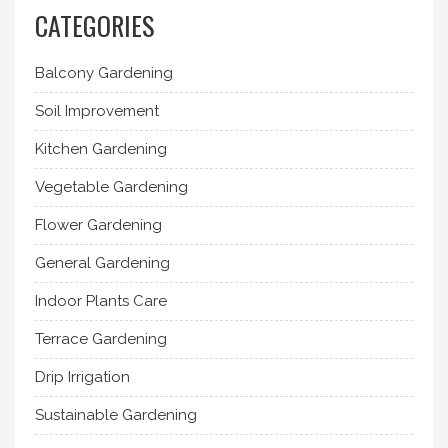
CATEGORIES
Balcony Gardening
Soil Improvement
Kitchen Gardening
Vegetable Gardening
Flower Gardening
General Gardening
Indoor Plants Care
Terrace Gardening
Drip Irrigation
Sustainable Gardening