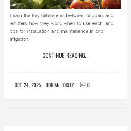
Learn the key differences between drippers and
emitters, how they work, when to use each, and
tips for installation and maintenance in drip
irrigation.
CONTINUE READING...
OCT 24, 2025
DORIAN FOXLEY
0