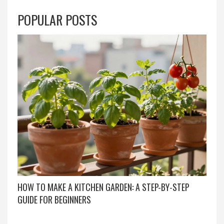
POPULAR POSTS
HOW TO MAKE A KITCHEN GARDEN: A STEP-BY-STEP
GUIDE FOR BEGINNERS