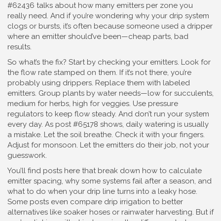
#62436 talks about how many emitters per zone you
really need. And if you’re wondering why your drip system
clogs or bursts, it’s often because someone used a dripper
where an emitter should’ve been—cheap parts, bad
results.
So what’s the fix? Start by checking your emitters. Look for
the flow rate stamped on them. If it’s not there, you’re
probably using drippers. Replace them with labeled
emitters. Group plants by water needs—low for succulents,
medium for herbs, high for veggies. Use pressure
regulators to keep flow steady. And don’t run your system
every day. As post #65178 shows, daily watering is usually
a mistake. Let the soil breathe. Check it with your fingers.
Adjust for monsoon. Let the emitters do their job, not your
guesswork.
You’ll find posts here that break down how to calculate
emitter spacing, why some systems fail after a season, and
what to do when your drip line turns into a leaky hose.
Some posts even compare drip irrigation to better
alternatives like soaker hoses or rainwater harvesting. But if