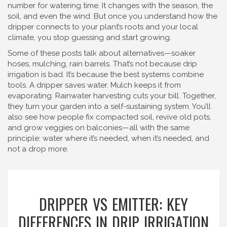
number for watering time. It changes with the season, the
soil, and even the wind. But once you understand how the
dripper connects to your plant’s roots and your local
climate, you stop guessing and start growing.
Some of these posts talk about alternatives—soaker
hoses, mulching, rain barrels. That’s not because drip
irrigation is bad. It’s because the best systems combine
tools. A dripper saves water. Mulch keeps it from
evaporating. Rainwater harvesting cuts your bill. Together,
they turn your garden into a self-sustaining system. You’ll
also see how people fix compacted soil, revive old pots,
and grow veggies on balconies—all with the same
principle: water where it’s needed, when it’s needed, and
not a drop more.
DRIPPER VS EMITTER: KEY
DIFFERENCES IN DRIP IRRIGATION