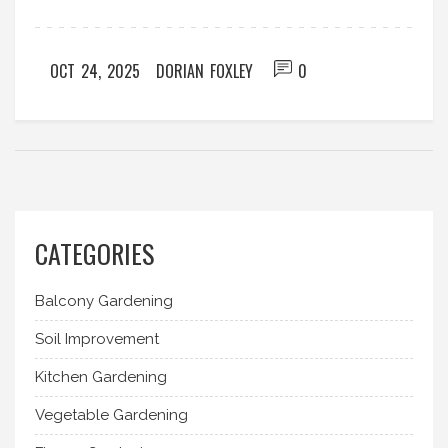
OCT 24, 2025
DORIAN FOXLEY
0
CATEGORIES
Balcony Gardening
Soil Improvement
Kitchen Gardening
Vegetable Gardening