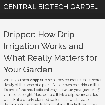
CENTRAL BIOTECH GARDENING
Dripper: How Drip
Irrigation Works and
What Really Matters for
Your Garden
When you hear
dripper
,
a small device that releases water
slowly at the base of a plant
. Also known as a
drip emitter
,
it's one of the most efficient ways to water your garden—
if
you set it up right.
Most people think a dripper means less
work. But a poorly planned system can waste water,
drown roots, or leave half your plants thirsty. It’s not about