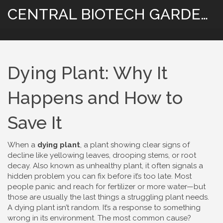
CENTRAL BIOTECH GARDENING
Dying Plant: Why It
Happens and How to
Save It
When a
dying plant
,
a plant showing clear signs of
decline like yellowing leaves, drooping stems, or root
decay
. Also known as
unhealthy plant
, it often signals a
hidden problem you can fix before it’s too late.
Most
people panic and reach for fertilizer or more water—but
those are usually the last things a struggling plant needs.
A dying plant isn’t random. It’s a response to something
wrong in its environment. The most common cause?