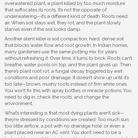
overwatered plant
,
a plant killed by too much moisture
that suffocates its roots
. It’s not the opposite of
underwatering—it’s a different kind of death. Roots need
air. When soil stays wet, they rot, and the plant slowly
starves even if the soil looks damp.
Another silent killer is
soil compaction
,
hard, dense soil
that blocks water flow and root growth
. In Indian homes,
many gardeners use the same potting mix for years
without refreshing it. Over time, it turns to brick. Roots can’t
breathe, water pools on top, and the plant gives up. Then
there’s
plant root rot
,
a fungal decay triggered by wet
conditions and poor drainage
. It doesn’t show up until it’s
too late—brown, mushy roots instead of firm white ones.
You won’t fix this with spray bottles or miracle potions. You
need to dig in, check the roots, and change the
environment.
What’s interesting is that most dying plants aren’t sick—
they’re stressed by conditions we created. Too much sun,
too little airflow, a pot with no drainage hole, or even a
plant placed near an AC vent. You don’t need to be a