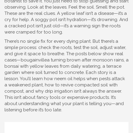
botanist to save it. You just need to stop guessing and start
observing. Look at the leaves. Feel the soil. Smell the pot.
These are the real clues. A yellow leaf isn’t a disease—it’s a
cry for help. A soggy pot isn’t hydration—it’s drowning. And
a cracked pot isn’t just old—it’s a warning sign the roots
were cramped for too long.
There’s no single fix for every dying plant. But there’s a
simple process: check the roots, test the soil, adjust water,
and give it space to breathe. The posts below show real
cases—bougainvillea turning brown after monsoon rains, a
bonsai with yellow leaves from daily watering, a terrace
garden where soil turned to concrete. Each story is a
lesson. You’ll learn how neem oil helps when pests attack
a weakened plant, how to revive compacted soil with
compost, and why drip irrigation isn’t always the answer.
This isn’t about fancy tools or expensive products. It’s
about understanding what your plant is telling you—and
listening before it’s too late.