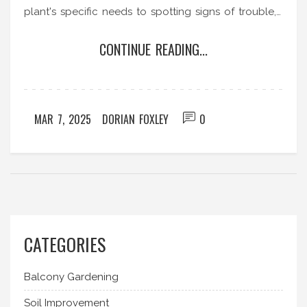
plant's specific needs to spotting signs of trouble,
discover how to bring life to your wilting foliage.
CONTINUE READING...
Learn about common mistakes and easy fixes to
ensure your plant's long-term well-being. These
plant-saving strategies will turn even the most
desperate cases around.
MAR 7, 2025
DORIAN FOXLEY
0
CATEGORIES
Balcony Gardening
Soil Improvement