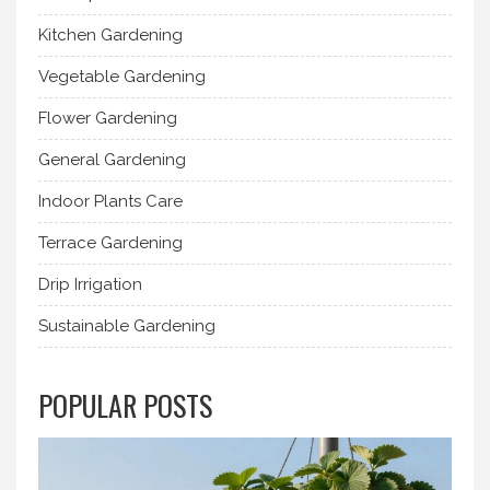
Kitchen Gardening
Vegetable Gardening
Flower Gardening
General Gardening
Indoor Plants Care
Terrace Gardening
Drip Irrigation
Sustainable Gardening
POPULAR POSTS