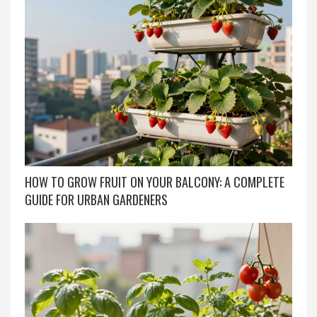
HOW TO GROW FRUIT ON YOUR BALCONY: A COMPLETE
GUIDE FOR URBAN GARDENERS