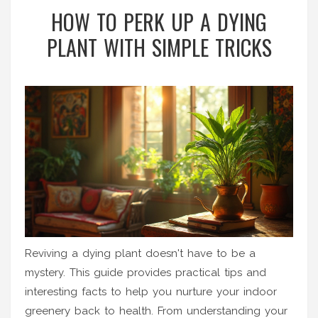
HOW TO PERK UP A DYING
PLANT WITH SIMPLE TRICKS
Reviving a dying plant doesn't have to be a
mystery. This guide provides practical tips and
interesting facts to help you nurture your indoor
greenery back to health. From understanding your