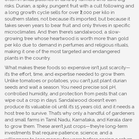
risks.
Durian
,
a spiky, pungent fruit with a cult following and
a long growth cycle
sells for over ₹2,000 per kilo in
southern states, not because it’s imported, but because it
takes seven years to bear fruit and only thrives in specific
microclimates. And then there’s
sandalwood
,
a slow-
growing tree whose heartwood is worth more than gold
per kilo due to demand in perfumes and religious rituals
,
making it one of the most targeted and endangered
plants in the country.
What makes these foods so expensive isn’t just scarcity—
it’s the effort, time, and expertise needed to grow them.
Unlike tomatoes or potatoes, you can’t just plant durian
seeds and wait a season. You need precise soil pH,
controlled humidity, and protection from pests that can
wipe out a crop in days. Sandalwood doesn’t even
produce its valuable oil until it’s 15 years old, and it needs a
host tree to survive. That’s why only a handful of gardeners
and small farms in Tamil Nadu, Karnataka, and Kerala dare
to grow them. These aren’t just crops—they’re long-term
investments that require patience, science, and a