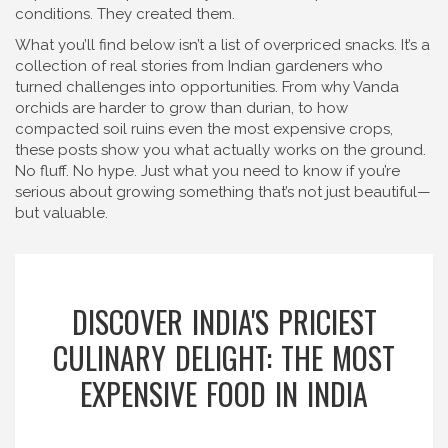
conditions. They created them.
What you’ll find below isn’t a list of overpriced snacks. It’s a
collection of real stories from Indian gardeners who
turned challenges into opportunities. From why Vanda
orchids are harder to grow than durian, to how
compacted soil ruins even the most expensive crops,
these posts show you what actually works on the ground.
No fluff. No hype. Just what you need to know if you’re
serious about growing something that’s not just beautiful—
but valuable.
DISCOVER INDIA'S PRICIEST
CULINARY DELIGHT: THE MOST
EXPENSIVE FOOD IN INDIA