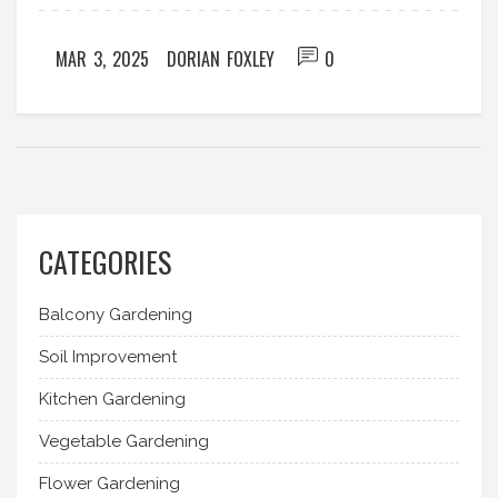
of vegetable gardening. Whether you're a foodie
or a gardening enthusiast, you'll find something to
MAR 3, 2025
DORIAN FOXLEY
0
intrigue your taste buds and your green thumb.
CATEGORIES
Balcony Gardening
Soil Improvement
Kitchen Gardening
Vegetable Gardening
Flower Gardening