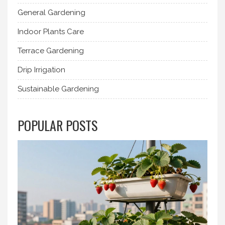
General Gardening
Indoor Plants Care
Terrace Gardening
Drip Irrigation
Sustainable Gardening
POPULAR POSTS