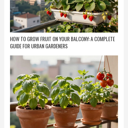
HOW TO GROW FRUIT ON YOUR BALCONY: A COMPLETE
GUIDE FOR URBAN GARDENERS