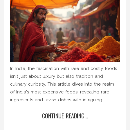
In India, the fascination with rare and costly foods
isn't just about luxury but also tradition and
culinary curiosity. This article dives into the realm
of India's most expensive foods, revealing rare
ingredients and lavish dishes with intriguing
histories. From exotic saffron to truffle-infused
CONTINUE READING...
delights, discover what makes these foods so
special and how they are connected to the world