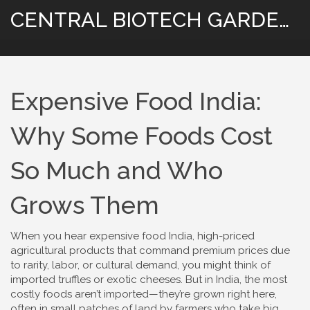
CENTRAL BIOTECH GARDENING
Expensive Food India:
Why Some Foods Cost
So Much and Who
Grows Them
When you hear
expensive food India
,
high-priced
agricultural products that command premium prices due
to rarity, labor, or cultural demand
, you might think of
imported truffles or exotic cheeses. But in India, the most
costly foods aren’t imported—they’re grown right here,
often in small patches of land by farmers who take big