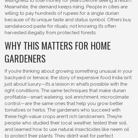
willingness to lose money for years before seeing a return.
Meanwhile, the demand keeps rising. People in cities are
willing to pay hundreds of rupees for a single durian
because of its unique taste and status symbol. Others buy
sandalwood paste for rituals, not knowing it’s often
harvested illegally from protected forests.
WHY THIS MATTERS FOR HOME
GARDENERS
If you’re thinking about growing something unusual in your
backyard or terrace, the story of expensive food India isn’t
just about luxury—it’s a lesson in what’s possible with the
right conditions. The same techniques that make durian
profitable—smart watering, soil enrichment, microclimate
control—are the same ones that help you grow better
tomatoes or herbs. The gardeners who succeed with
these high-value crops aren’t rich landowners. They’re
people who studied their local weather, tested their soil,
and learned how to use natural insecticides like neem oil
to protect their plants. They didn’t wait for perfect