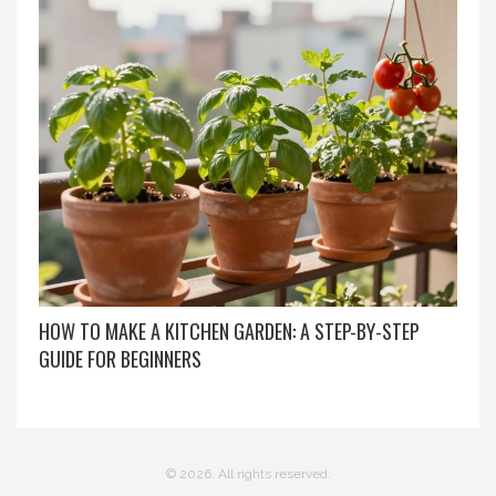
HOW TO MAKE A KITCHEN GARDEN: A STEP-BY-STEP
GUIDE FOR BEGINNERS
© 2026. All rights reserved.