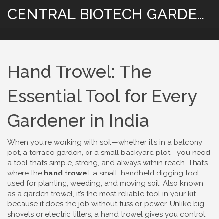
CENTRAL BIOTECH GARDENING
Hand Trowel: The
Essential Tool for Every
Gardener in India
When you're working with soil—whether it's in a balcony
pot, a terrace garden, or a small backyard plot—you need
a tool that’s simple, strong, and always within reach. That’s
where the
hand trowel
,
a small, handheld digging tool
used for planting, weeding, and moving soil
. Also known
as a
garden trowel
, it’s the most reliable tool in your kit
because it does the job without fuss or power.
Unlike big
shovels or electric tillers, a hand trowel gives you control.