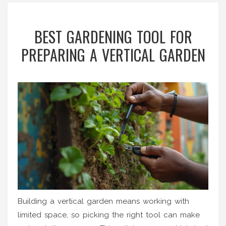
BEST GARDENING TOOL FOR
PREPARING A VERTICAL GARDEN
Building a vertical garden means working with
limited space, so picking the right tool can make