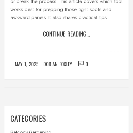
or break the process. This article covers which tool
works best for prepping those tight spots and
awkward panels. It also shares practical tips,
interesting facts, and no-nonsense advice to get
CONTINUE READING...
your vertical garden off the ground without hassle.
Just real, hands-on help from someone who
actually understands gardening headaches. No
fancy gear, just the essentials that make a real
MAY 1, 2025
DORIAN FOXLEY
0
difference.
CATEGORIES
Balcony Gardening