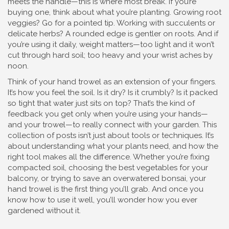
meets the handle—this is where most break. If you’re
buying one, think about what you’re planting. Growing root
veggies? Go for a pointed tip. Working with succulents or
delicate herbs? A rounded edge is gentler on roots. And if
you’re using it daily, weight matters—too light and it won’t
cut through hard soil; too heavy and your wrist aches by
noon.
Think of your hand trowel as an extension of your fingers.
It’s how you feel the soil. Is it dry? Is it crumbly? Is it packed
so tight that water just sits on top? That’s the kind of
feedback you get only when you’re using your hands—
and your trowel—to really connect with your garden. This
collection of posts isn’t just about tools or techniques. It’s
about understanding what your plants need, and how the
right tool makes all the difference. Whether you’re fixing
compacted soil, choosing the best vegetables for your
balcony, or trying to save an overwatered bonsai, your
hand trowel is the first thing you’ll grab. And once you
know how to use it well, you’ll wonder how you ever
gardened without it.