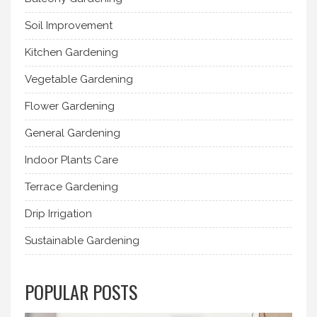
Soil Improvement
Kitchen Gardening
Vegetable Gardening
Flower Gardening
General Gardening
Indoor Plants Care
Terrace Gardening
Drip Irrigation
Sustainable Gardening
POPULAR POSTS