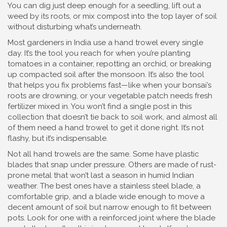
You can dig just deep enough for a seedling, lift out a
weed by its roots, or mix compost into the top layer of soil
without disturbing what’s underneath.
Most gardeners in India use a hand trowel every single
day. It’s the tool you reach for when you’re planting
tomatoes in a container, repotting an orchid, or breaking
up compacted soil after the monsoon. It’s also the tool
that helps you fix problems fast—like when your bonsai’s
roots are drowning, or your vegetable patch needs fresh
fertilizer mixed in. You won’t find a single post in this
collection that doesn’t tie back to soil work, and almost all
of them need a hand trowel to get it done right. It’s not
flashy, but it’s indispensable.
Not all hand trowels are the same. Some have plastic
blades that snap under pressure. Others are made of rust-
prone metal that won’t last a season in humid Indian
weather. The best ones have a stainless steel blade, a
comfortable grip, and a blade wide enough to move a
decent amount of soil but narrow enough to fit between
pots. Look for one with a reinforced joint where the blade