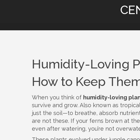
CE
Humidity-Loving P
How to Keep Them
When you think of
humidity-loving pla
survive and grow
. Also known as
tropica
just the soil—to breathe, absorb nutrient
are not these. If your ferns brown at th
even after watering, you’re not overwat
These plants evolved under jungle canop