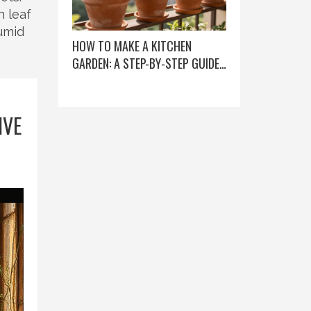
n leaf
humid
HOW TO MAKE A KITCHEN
GARDEN: A STEP-BY-STEP GUIDE
FOR BEGINNERS
IVE