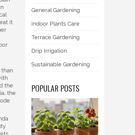
in
General Gardening
cal
at it
Indoor Plants Care
her
Terrace Gardening
oor
Drip Irrigation
Sustainable Gardening
 than
with
d the
POPULAR POSTS
ia, the
lode
anda
ity
ets.