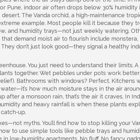
i or Pune, indoor air often drops below 30% humidity 
 a desert. The
Vanda orchid
,
a high-maintenance tropi
 extreme example. Most people kill it because they tre
flow, and humidity trays—not just weekly watering. Ot
 that demand moist air to flourish
include monstera,
 They don’t just look good—they signal a healthy ind
eenhouse. You just need to understand their limits. A
plants together. Wet pebbles under pots work better
relief). Bathrooms with windows? Perfect. Kitchens 
 water—it’s how much moisture stays in the air aroun
p after a monsoon rain, that’s the air it craves. In Ind
humidity and heavy rainfall
is when these plants exp
g catch-up.
xes—not myths. You’ll find how to stop killing your V
how to use simple tools like pebble trays and humid
 in low-humidity apartments. No fluff. No fancy gadg