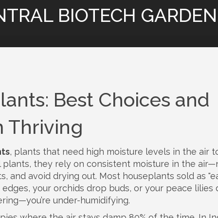
NTRAL BIOTECH GARDEN
lants: Best Choices and
 Thriving
nts
,
plants that need high moisture levels in the air t
l plants
, they rely on consistent moisture in the air—
s, and avoid drying out.
Most houseplants sold as "e
e edges, your orchids drop buds, or your peace lilies
ering—you’re under-humidifying.
ies where the air stays damp 80% of the time. In In