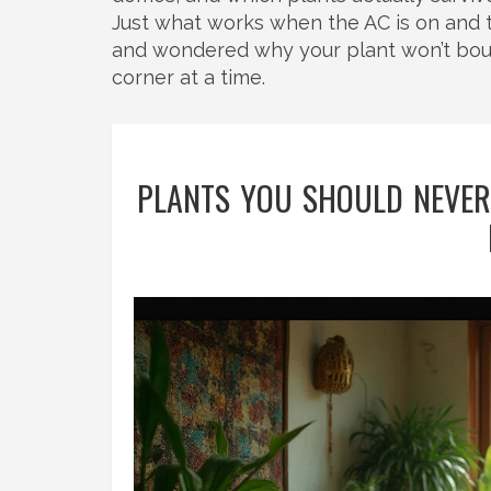
Just what works when the AC is on and the
and wondered why your plant won’t bounce
corner at a time.
PLANTS YOU SHOULD NEVER 