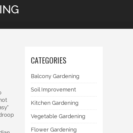
ING
CATEGORIES
Balcony Gardening
Soil Improvement
o
not
Kitchen Gardening
asy"
 droop
Vegetable Gardening
Flower Gardening
dian