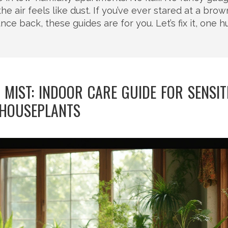
 air feels like dust. If you’ve ever stared at a brow
 back, these guides are for you. Let’s fix it, one 
MIST: INDOOR CARE GUIDE FOR SENSIT
HOUSEPLANTS