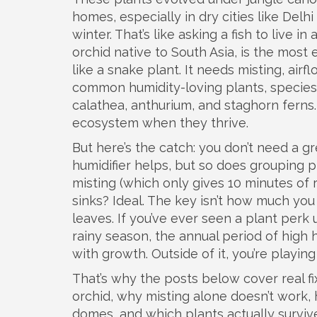
homes, especially in dry cities like Delh
winter. That’s like asking a fish to live in
orchid native to South Asia
, is the most
like a snake plant. It needs misting, air
common
humidity-loving plants
,
species
calathea, anthurium, and staghorn ferns.
ecosystem when they thrive.
But here’s the catch: you don’t need a gr
humidifier helps, but so does grouping 
misting (which only gives 10 minutes of 
sinks? Ideal. The key isn’t how much you
leaves. If you’ve ever seen a plant perk u
rainy season
,
the annual period of high 
with growth. Outside of it, you’re playin
That’s why the posts below cover real fi
orchid, why misting alone doesn’t work, 
domes, and which plants actually survive