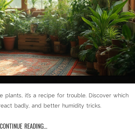
plants, it’s a recipe for trouble. Discover which
eact badly, and better humidity tricks.
CONTINUE READING...