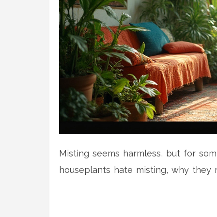
Misting seems harmless, but for some 
houseplants hate misting, why they r