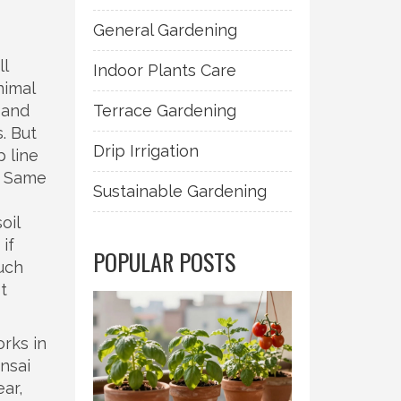
General Gardening
ll
Indoor Plants Care
nimal
 and
Terrace Gardening
. But
Drip Irrigation
 line
p. Same
Sustainable Gardening
oil
 if
POPULAR POSTS
uch
t
orks in
nsai
ar,