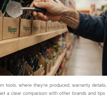
tools, where they're produced, warranty details,
et a clear comparison with other brands and tips 