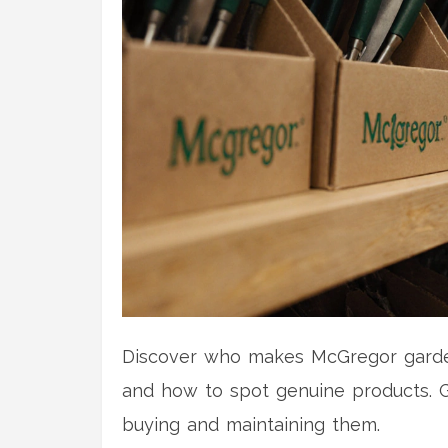
Discover who makes McGregor garden 
and how to spot genuine products. G
buying and maintaining them.