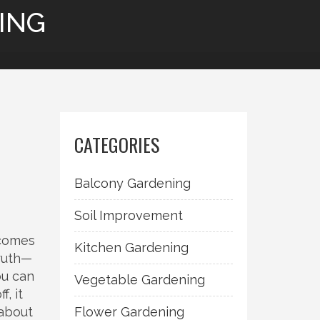
ING
CATEGORIES
Balcony Gardening
Soil Improvement
 comes
Kitchen Gardening
truth—
ou can
Vegetable Gardening
, it
 about
Flower Gardening