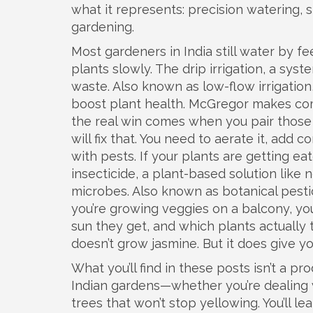
what it represents: precision watering,
gardening.
Most gardeners in India still water by fee
plants slowly. The
drip irrigation
,
a syste
waste
. Also known as
low-flow irrigation
boost plant health
. McGregor makes com
the real win comes when you pair those 
will fix that. You need to aerate it, add
with pests. If your plants are getting ea
insecticide
,
a plant-based solution like 
microbes
. Also known as
botanical pesti
you’re growing veggies on a balcony, y
sun they get, and which plants actually 
doesn’t grow jasmine. But it does give y
What you’ll find in these posts isn’t a pr
Indian gardens—whether you’re dealing 
trees that won’t stop yellowing. You’ll l