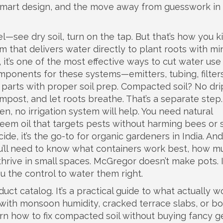
 smart design, and the move away from guesswork in
l—see dry soil, turn on the tap. But that’s how you ki
m that delivers water directly to plant roots with mi
, it’s one of the most effective ways to cut water use
ponents for these systems—emitters, tubing, filters
parts with proper soil prep. Compacted soil? No drip
 compost, and let roots breathe. That’s a separate ste
ten, no irrigation system will help. You need
natural
neem oil that targets pests without harming bees or s
cide
, it’s the go-to for organic gardeners in India
. And
ou’ll need to know what containers work best, how m
thrive in small spaces. McGregor doesn’t make pots. I
ou the control to water them right.
oduct catalog. It’s a practical guide to what actually w
with monsoon humidity, cracked terrace slabs, or bo
earn how to fix compacted soil without buying fancy ge