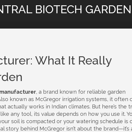
NTRAL BIOTECH GARDEN
urer: What It Really
rden
manufacturer
,
a brand known for reliable garden
 Also known as
McGregor irrigation systems
, it often
at actually works in Indian climates.
But here’s the 
nd like any tool, its value depends on how you use it. Y
your soil is compacted or your watering schedule is off
eal story behind McGregor isn’t about the brand—it’s