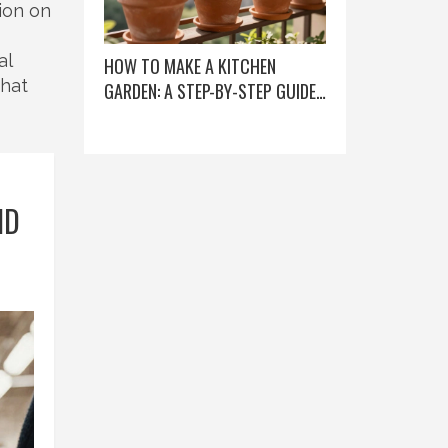
ion on
al
HOW TO MAKE A KITCHEN
what
GARDEN: A STEP-BY-STEP GUIDE
FOR BEGINNERS
ND