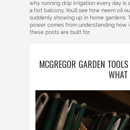
why running drip irrigation every day i
a hot balcony. You’ll see how neem oil o
suddenly showing up in home gardens. T
power comes from understanding how wate
these posts are built for.
MCGREGOR GARDEN TOOLS
WHAT 