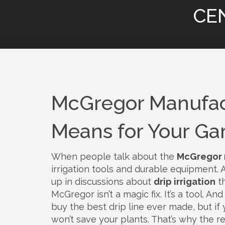
CE
McGregor Manufact
Means for Your Ga
When people talk about the
McGregor 
irrigation tools and durable equipment
.
up in discussions about
drip irrigation
th
McGregor isn’t a magic fix. It’s a tool. A
buy the best drip line ever made, but if 
won’t save your plants. That’s why the r