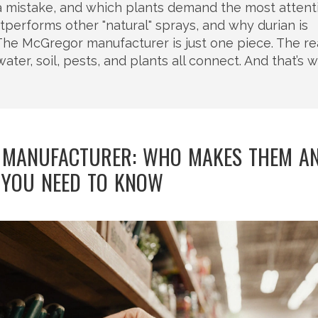
s a mistake, and which plants demand the most attent
utperforms other "natural" sprays, and why durian is
he McGregor manufacturer is just one piece. The re
r, soil, pests, and plants all connect. And that’s 
 MANUFACTURER: WHO MAKES THEM A
YOU NEED TO KNOW