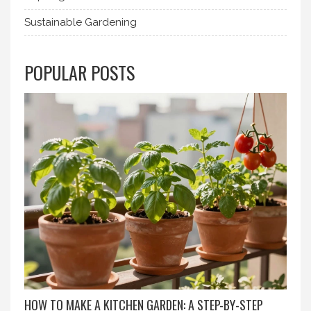
Sustainable Gardening
POPULAR POSTS
HOW TO MAKE A KITCHEN GARDEN: A STEP-BY-STEP