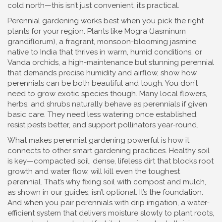
cold north—this isn’t just convenient, it’s practical.
Perennial gardening works best when you pick the right
plants for your region. Plants like
Mogra (Jasminum
grandiflorum)
,
a fragrant, monsoon-blooming jasmine
native to India that thrives in warm, humid conditions
, or
Vanda orchids
,
a high-maintenance but stunning perennial
that demands precise humidity and airflow
, show how
perennials can be both beautiful and tough. You don’t
need to grow exotic species though. Many local flowers,
herbs, and shrubs naturally behave as perennials if given
basic care. They need less watering once established,
resist pests better, and support pollinators year-round.
What makes perennial gardening powerful is how it
connects to other smart gardening practices. Healthy soil
is key—
compacted soil
,
dense, lifeless dirt that blocks root
growth and water flow
, will kill even the toughest
perennial. That’s why fixing soil with compost and mulch,
as shown in our guides, isn’t optional. It’s the foundation.
And when you pair perennials with
drip irrigation
,
a water-
efficient system that delivers moisture slowly to plant roots
,