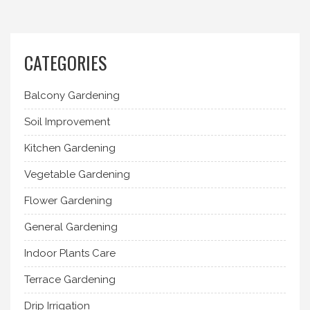
CATEGORIES
Balcony Gardening
Soil Improvement
Kitchen Gardening
Vegetable Gardening
Flower Gardening
General Gardening
Indoor Plants Care
Terrace Gardening
Drip Irrigation