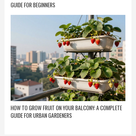
GUIDE FOR BEGINNERS
HOW TO GROW FRUIT ON YOUR BALCONY: A COMPLETE
GUIDE FOR URBAN GARDENERS