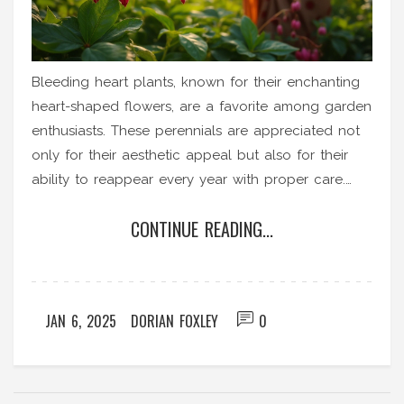
Bleeding heart plants, known for their enchanting
heart-shaped flowers, are a favorite among garden
enthusiasts. These perennials are appreciated not
only for their aesthetic appeal but also for their
ability to reappear every year with proper care.
Understanding the growth cycle and needs of
CONTINUE READING...
bleeding heart plants can help gardeners maintain
these beautiful plants even in cooler climates. With
a little attention, they can become a long-term
staple in your garden, providing color and charm
JAN 6, 2025
DORIAN FOXLEY
0
year after year.