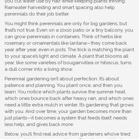
you cut water use by half while keeping plants thriving.
Rainwater harvesting and smart spacing also help
perennials do their job better.
You might think perennials are only for big gardens, but
that’s not true. Even on a 10x10 patio or a tiny balcony, you
can grow perennials in containers. Think of herbs like
rosemary or ornamentals like lantana—they come back
year after year, even in pots. The trick is matching the plant
to your space’s light and climate. A plant that blooms all
year, like some varieties of bougainvillea or hibiscus, turns
a dull corner into a living show.
Perennial gardening isn’t about perfection. It’s about
patience and planning. You plant once, and then you
learn. You notice which plants survive the summer heat,
which ones bounce back after heavy rain, and which ones
need a little extra mulch in winter. It’s gardening that grows
with you. And over time, your garden becomes more than
just plants—it becomes a system that feeds itself, needs
less help, and gives back more.
Below, you’ll find real advice from gardeners who’ve tried