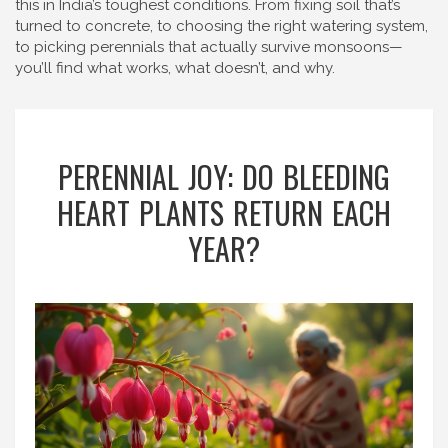
this in India’s toughest conditions. From fixing soil that’s
turned to concrete, to choosing the right watering system,
to picking perennials that actually survive monsoons—
you’ll find what works, what doesn’t, and why.
PERENNIAL JOY: DO BLEEDING
HEART PLANTS RETURN EACH
YEAR?