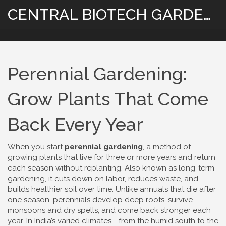
CENTRAL BIOTECH GARDENING
Perennial Gardening:
Grow Plants That Come
Back Every Year
When you start
perennial gardening
,
a method of
growing plants that live for three or more years and return
each season without replanting
. Also known as
long-term
gardening
, it cuts down on labor, reduces waste, and
builds healthier soil over time.
Unlike annuals that die after
one season, perennials develop deep roots, survive
monsoons and dry spells, and come back stronger each
year. In India’s varied climates—from the humid south to the