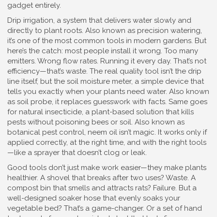
gadget entirely.
Drip irrigation
,
a system that delivers water slowly and
directly to plant roots
. Also known as
precision watering
,
it’s one of the most common tools in modern gardens. But
here’s the catch: most people install it wrong. Too many
emitters. Wrong flow rates. Running it every day. That’s not
efficiency—that’s waste. The real quality tool isn’t the drip
line itself, but the
soil moisture meter
,
a simple device that
tells you exactly when your plants need water
. Also known
as
soil probe
, it replaces guesswork with facts.
Same goes
for
natural insecticide
,
a plant-based solution that kills
pests without poisoning bees or soil
. Also known as
botanical pest control
, neem oil isn’t magic. It works only if
applied correctly, at the right time, and with the right tools
—like a sprayer that doesn’t clog or leak.
Good tools don’t just make work easier—they make plants
healthier. A shovel that breaks after two uses? Waste. A
compost bin that smells and attracts rats? Failure. But a
well-designed soaker hose that evenly soaks your
vegetable bed? That’s a game-changer. Or a set of hand