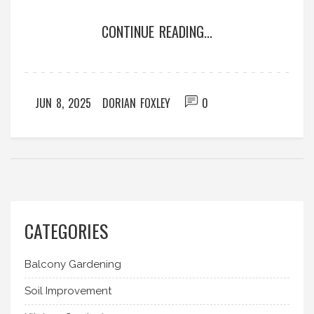
why some brands stand out from the rest, and
CONTINUE READING...
how to spot telltale signs of great craftsmanship
versus cheap shortcuts. Expect real-world advice,
brand examples people actually use, and some
lesser-known buying tips for lasting garden gear.
JUN 8, 2025
DORIAN FOXLEY
0
CATEGORIES
Balcony Gardening
Soil Improvement