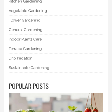
Kitchen Gardening
Vegetable Gardening
Flower Gardening
General Gardening
Indoor Plants Care
Terrace Gardening
Drip Irrigation
Sustainable Gardening
POPULAR POSTS