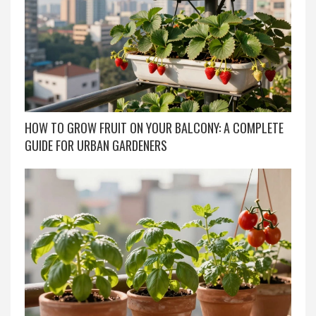
HOW TO GROW FRUIT ON YOUR BALCONY: A COMPLETE
GUIDE FOR URBAN GARDENERS