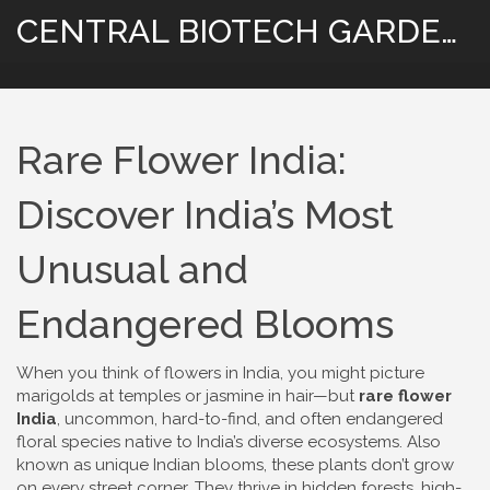
CENTRAL BIOTECH GARDENING
Rare Flower India:
Discover India’s Most
Unusual and
Endangered Blooms
When you think of flowers in India, you might picture
marigolds at temples or jasmine in hair—but
rare flower
India
,
uncommon, hard-to-find, and often endangered
floral species native to India’s diverse ecosystems
. Also
known as
unique Indian blooms
, these plants don’t grow
on every street corner. They thrive in hidden forests, high-