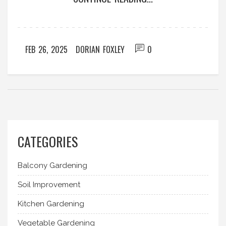
one-of-a-kind natural phenomenon.
FEB 26, 2025
DORIAN FOXLEY
0
CATEGORIES
Balcony Gardening
Soil Improvement
Kitchen Gardening
Vegetable Gardening