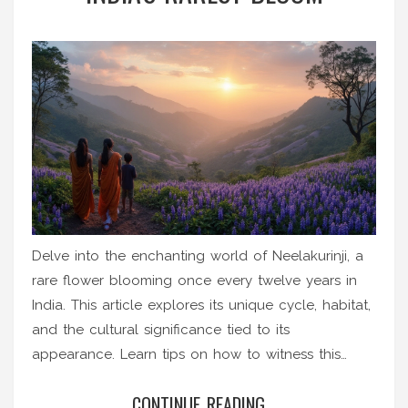
Delve into the enchanting world of Neelakurinji, a
rare flower blooming once every twelve years in
India. This article explores its unique cycle, habitat,
and the cultural significance tied to its
appearance. Learn tips on how to witness this
botanical marvel and understand its crucial role in
CONTINUE READING...
ecology. Uncover fascinating insights about this