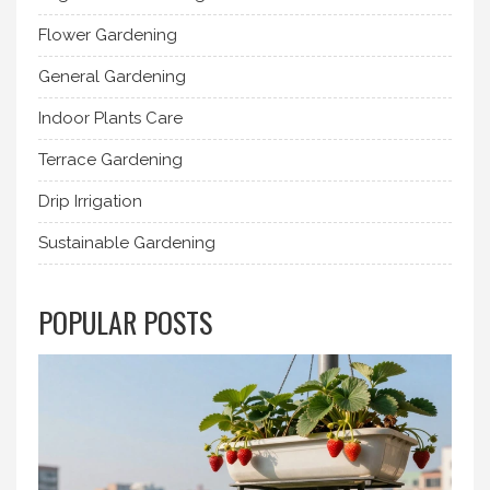
Flower Gardening
General Gardening
Indoor Plants Care
Terrace Gardening
Drip Irrigation
Sustainable Gardening
POPULAR POSTS