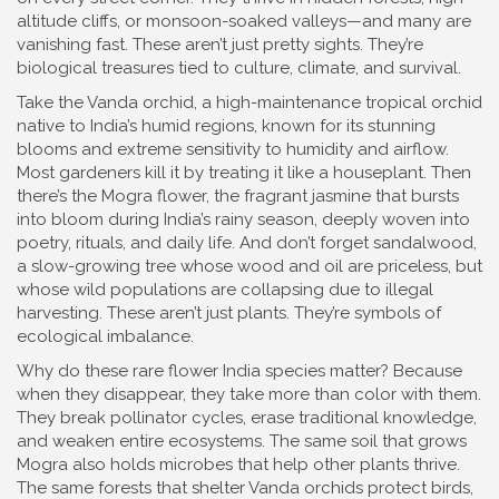
altitude cliffs, or monsoon-soaked valleys—and many are
vanishing fast.
These aren’t just pretty sights. They’re
biological treasures tied to culture, climate, and survival.
Take the
Vanda orchid
,
a high-maintenance tropical orchid
native to India’s humid regions, known for its stunning
blooms and extreme sensitivity to humidity and airflow
.
Most gardeners kill it by treating it like a houseplant. Then
there’s the
Mogra flower
,
the fragrant jasmine that bursts
into bloom during India’s rainy season, deeply woven into
poetry, rituals, and daily life
. And don’t forget
sandalwood
,
a slow-growing tree whose wood and oil are priceless, but
whose wild populations are collapsing due to illegal
harvesting
. These aren’t just plants. They’re symbols of
ecological imbalance.
Why do these rare flower India species matter? Because
when they disappear, they take more than color with them.
They break pollinator cycles, erase traditional knowledge,
and weaken entire ecosystems. The same soil that grows
Mogra also holds microbes that help other plants thrive.
The same forests that shelter Vanda orchids protect birds,