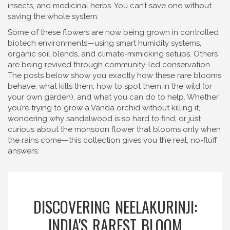
insects, and medicinal herbs. You can’t save one without
saving the whole system.
Some of these flowers are now being grown in controlled
biotech environments—using smart humidity systems,
organic soil blends, and climate-mimicking setups. Others
are being revived through community-led conservation.
The posts below show you exactly how these rare blooms
behave, what kills them, how to spot them in the wild (or
your own garden), and what you can do to help. Whether
you’re trying to grow a Vanda orchid without killing it,
wondering why sandalwood is so hard to find, or just
curious about the monsoon flower that blooms only when
the rains come—this collection gives you the real, no-fluff
answers.
DISCOVERING NEELAKURINJI:
INDIA'S RAREST BLOOM