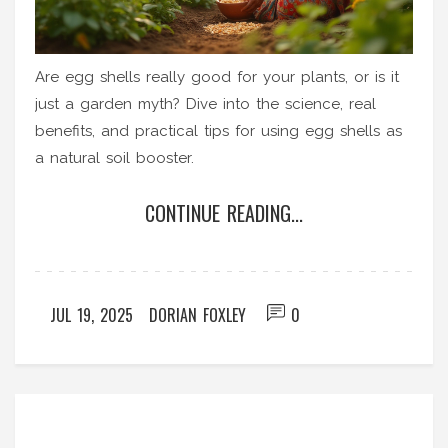
Are egg shells really good for your plants, or is it
just a garden myth? Dive into the science, real
benefits, and practical tips for using egg shells as
a natural soil booster.
CONTINUE READING...
JUL 19, 2025
DORIAN FOXLEY
0