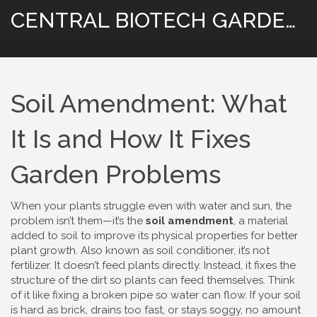
CENTRAL BIOTECH GARDENING
Soil Amendment: What
It Is and How It Fixes
Garden Problems
When your plants struggle even with water and sun, the
problem isn’t them—it’s the
soil amendment
,
a material
added to soil to improve its physical properties for better
plant growth
. Also known as
soil conditioner
, it’s not
fertilizer. It doesn’t feed plants directly. Instead, it fixes the
structure of the dirt so plants can feed themselves.
Think
of it like fixing a broken pipe so water can flow. If your soil
is hard as brick, drains too fast, or stays soggy, no amount