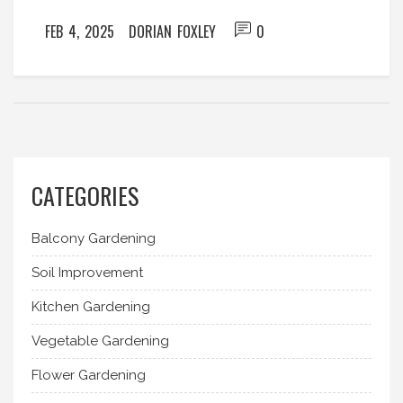
sandy soil, discover which amendment best suits
FEB 4, 2025
DORIAN FOXLEY
0
your garden’s demands.
CATEGORIES
Balcony Gardening
Soil Improvement
Kitchen Gardening
Vegetable Gardening
Flower Gardening