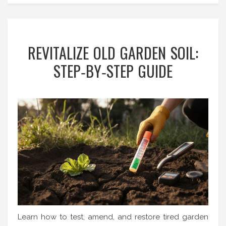
REVITALIZE OLD GARDEN SOIL:
STEP‑BY‑STEP GUIDE
Learn how to test, amend, and restore tired garden