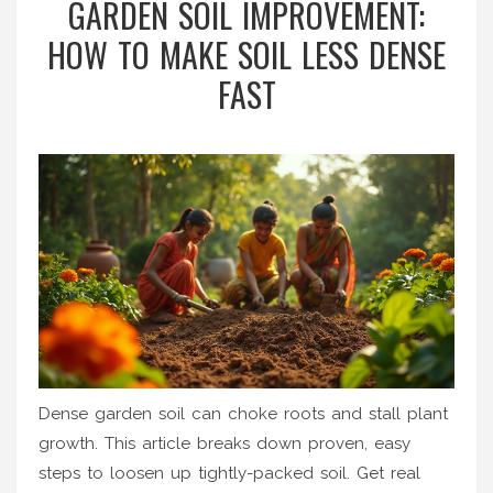
GARDEN SOIL IMPROVEMENT:
HOW TO MAKE SOIL LESS DENSE
FAST
Dense garden soil can choke roots and stall plant
growth. This article breaks down proven, easy
steps to loosen up tightly-packed soil. Get real