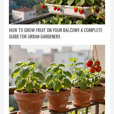
HOW TO GROW FRUIT ON YOUR BALCONY: A COMPLETE
GUIDE FOR URBAN GARDENERS