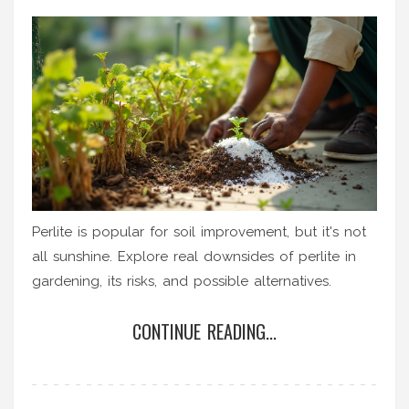
Perlite is popular for soil improvement, but it's not
all sunshine. Explore real downsides of perlite in
gardening, its risks, and possible alternatives.
CONTINUE READING...