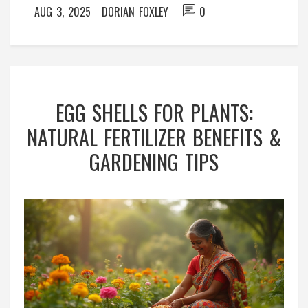
AUG 3, 2025
DORIAN FOXLEY
0
EGG SHELLS FOR PLANTS:
NATURAL FERTILIZER BENEFITS &
GARDENING TIPS