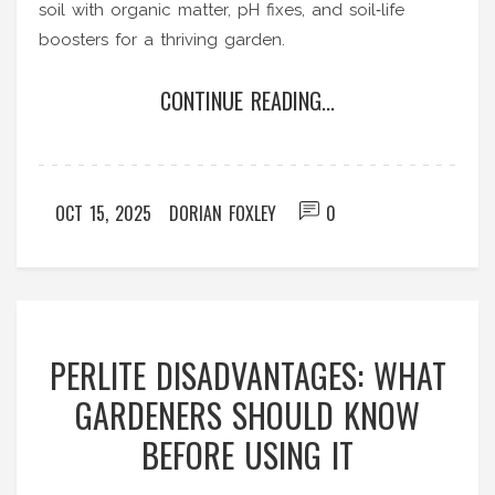
soil with organic matter, pH fixes, and soil‑life
boosters for a thriving garden.
CONTINUE READING...
OCT 15, 2025
DORIAN FOXLEY
0
PERLITE DISADVANTAGES: WHAT
GARDENERS SHOULD KNOW
BEFORE USING IT