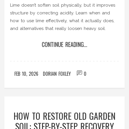
Lime doesn’t soften soil physically, but it improves
structure by correcting acidity. Learn when and
how to use lime effectively, what it actually does,
and alternatives that really loosen heavy soil.
CONTINUE READING...
FEB 10, 2026
DORIAN FOXLEY
0
HOW TO RESTORE OLD GARDEN
SOIL: STEP-BY-STEP RECOVERY