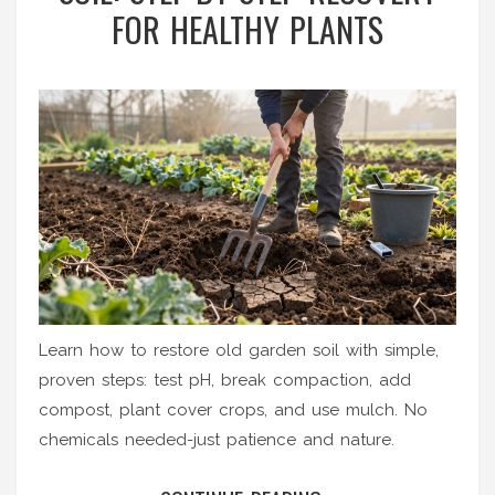
FOR HEALTHY PLANTS
Learn how to restore old garden soil with simple,
proven steps: test pH, break compaction, add
compost, plant cover crops, and use mulch. No
chemicals needed-just patience and nature.