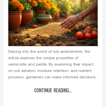
Delving into the world of soil amendments, this
article explores the unique properties of
vermiculite and perlite. By examining their impact
on soil aeration, moisture retention, and nutrient
provision, gardeners can make informed decisions
tailored to their specific planting needs. With vivid
CONTINUE READING...
examples and practical gardening tips, readers will
gain insights into optimizing their soil. Whether
aiming to lighten heavy clay or retain moisture in