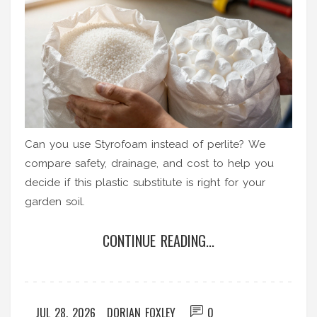
Can you use Styrofoam instead of perlite? We
compare safety, drainage, and cost to help you
decide if this plastic substitute is right for your
garden soil.
CONTINUE READING...
JUL 28, 2026
DORIAN FOXLEY
0