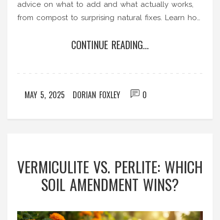
advice on what to add and what actually works,
from compost to surprising natural fixes. Learn how
to spot common mistakes and keep your garden
CONTINUE READING...
soil healthy for good. If you’re tired of water
pooling up and plants sulking, you’ll find real
solutions here.
MAY 5, 2025
DORIAN FOXLEY
0
VERMICULITE VS. PERLITE: WHICH
SOIL AMENDMENT WINS?