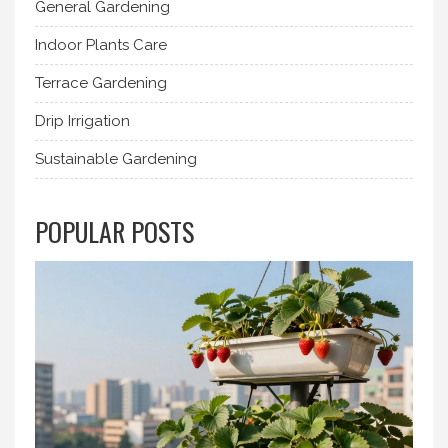
General Gardening
Indoor Plants Care
Terrace Gardening
Drip Irrigation
Sustainable Gardening
POPULAR POSTS