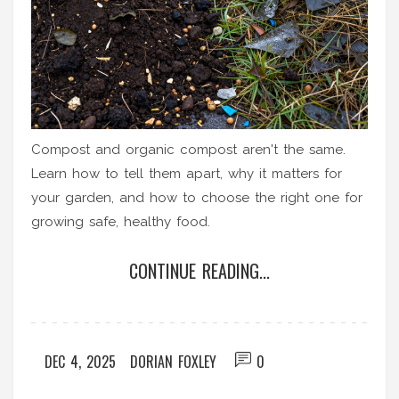
Compost and organic compost aren't the same.
Learn how to tell them apart, why it matters for
your garden, and how to choose the right one for
growing safe, healthy food.
CONTINUE READING...
DEC 4, 2025
DORIAN FOXLEY
0