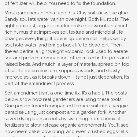
of fertilizer will help. You need to fix the foundation.
Most gardeners in India face this. Clay soil sticks like glue.
Sandy soil lets water vanish overnight. Both kill roots. The
right
compost
,
organic matter broken down into nutrient-
rich humus that improves soil texture and microbial life
changes everything. It opens up dense soil, helps sandy
soil hold water, and brings back life to dead dirt. Then
there’s
perlite
,
a lightweight volcanic rock used to aerate
soil and prevent compaction
, often mixed in for pots and
raised beds. And
mulch
,
a layer of material spread on top
of soil to retain moisture, suppress weeds, and slowly
improve soil as it breaks down
—it’s not just decoration. It’s
part of the amendment process.
Soil amendment isn’t a one-time fix. It’s a habit. The posts
below show how real gardeners are using these tools.
One person turned compacted terrace soil into a veggie
paradise using just compost and a garden fork. Another
saved dying bonsai roots by switching from chemical
fertilizers to slow-release organic amendments. You’ll see
how neem cake, cow dung, and even crushed eggshells