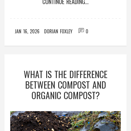
CONTINUE READING...
JAN 16, 2026
DORIAN FOXLEY
0
WHAT IS THE DIFFERENCE
BETWEEN COMPOST AND
ORGANIC COMPOST?