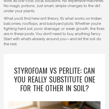
work as low-cost, local solutions. No expensive machines.
No magic potions. Just smart, simple changes to the dirt
under your plants.
What you’ll find here isn’t theory. It’s what works on Indian
balconies, rooftops, and backyard plots. Whether you’re
fighting hard soil, poor drainage, or weak growth, the fixes
are in these posts. You don’t need to buy anything fancy.
Start with what’s already around you—and let the soil do
the rest.
STYROFOAM VS PERLITE: CAN
YOU REALLY SUBSTITUTE ONE
FOR THE OTHER IN SOIL?