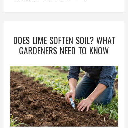
DOES LIME SOFTEN SOIL? WHAT
GARDENERS NEED TO KNOW