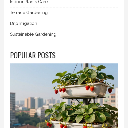
Indoor Plants Care
Terrace Gardening
Drip Irrigation
Sustainable Gardening
POPULAR POSTS