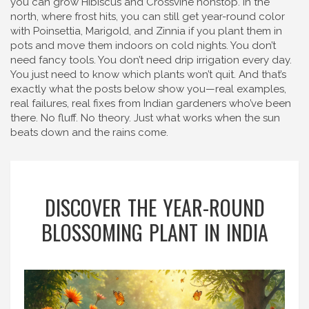
you can grow Hibiscus and Crossvine nonstop. In the
north, where frost hits, you can still get year-round color
with Poinsettia, Marigold, and Zinnia if you plant them in
pots and move them indoors on cold nights. You don’t
need fancy tools. You don’t need drip irrigation every day.
You just need to know which plants won’t quit. And that’s
exactly what the posts below show you—real examples,
real failures, real fixes from Indian gardeners who’ve been
there. No fluff. No theory. Just what works when the sun
beats down and the rains come.
DISCOVER THE YEAR-ROUND
BLOSSOMING PLANT IN INDIA