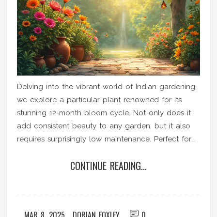
Delving into the vibrant world of Indian gardening,
we explore a particular plant renowned for its
stunning 12-month bloom cycle. Not only does it
add consistent beauty to any garden, but it also
requires surprisingly low maintenance. Perfect for
both seasoned gardeners and novices, this plant is
CONTINUE READING...
an absolute treasure. Learn how to care for it and
why it's a gardener's dream.
MAR 8, 2025
DORIAN FOXLEY
0