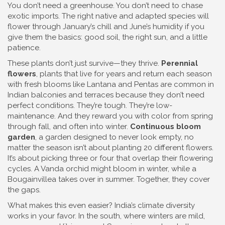
You don’t need a greenhouse. You don’t need to chase
exotic imports. The right native and adapted species will
flower through January’s chill and June’s humidity if you
give them the basics: good soil, the right sun, and a little
patience.
These plants don’t just survive—they thrive.
Perennial
flowers
,
plants that live for years and return each season
with fresh blooms
like Lantana and Pentas are common in
Indian balconies and terraces because they don’t need
perfect conditions. They’re tough. They’re low-
maintenance. And they reward you with color from spring
through fall, and often into winter.
Continuous bloom
garden
,
a garden designed to never look empty, no
matter the season
isn’t about planting 20 different flowers.
It’s about picking three or four that overlap their flowering
cycles. A Vanda orchid might bloom in winter, while a
Bougainvillea takes over in summer. Together, they cover
the gaps.
What makes this even easier? India’s climate diversity
works in your favor. In the south, where winters are mild,