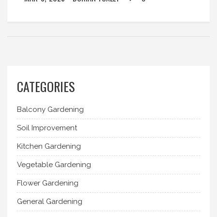
CATEGORIES
Balcony Gardening
Soil Improvement
Kitchen Gardening
Vegetable Gardening
Flower Gardening
General Gardening