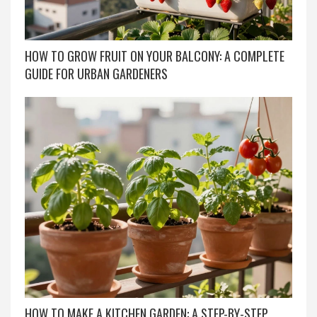
HOW TO GROW FRUIT ON YOUR BALCONY: A COMPLETE
GUIDE FOR URBAN GARDENERS
HOW TO MAKE A KITCHEN GARDEN: A STEP-BY-STEP