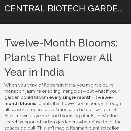
CENTRAL BIOTECH GARDENING
Twelve-Month Blooms:
Plants That Flower All
Year in India
When you think of flowers in India, you might picture
monsoon jasmine or spring marigolds—but what if your
garden could bloom
every single month
?
Twelve-
month blooms
,
plants that flower continuously through
all seasons, regardless of monsoon heat or winter chill
.
Also known as
year-round blooming plants
, they’re the
secret weapon of Indian gardeners who refuse to let their
spaces go dull.
This isn’t magic. It’s smart plant selection.