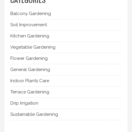
Balcony Gardening
Soil Improvement
Kitchen Gardening
Vegetable Gardening
Flower Gardening
General Gardening
Indoor Plants Care
Terrace Gardening
Drip Irrigation
Sustainable Gardening