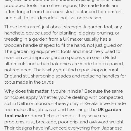
produced tools from other regions, UK-made tools are
often forged from hardened steel, balanced for comfort,
and built to last decades—not just one season.
These tools aren’t just about strength. A
garden tool
,
any
handheld device used for planting, digging, pruning, or
weeding in a garden
from a UK maker usually has a
wooden handle shaped to fit the hand, not just glued on.
The
gardening equipment
,
tools and machinery used to
maintain and improve garden spaces
you see in British
allotments and urban balconies are made to be repaired,
not replaced. That’s why you’ll find repair shops in rural
England still sharpening spades and replacing handles for
tools made in the 1970s.
Why does this matter if you’re in India? Because the same
principles apply. Whether you’re dealing with compacted
soil in Delhi or monsoon-heavy clay in Kerala, a well-made
tool makes the job easier and less tiring. The
UK garden
tool maker
doesn’t chase trends—they solve real
problems: rust, breakage, poor grip, and awkward weight.
Their designs have influenced everything from Japanese