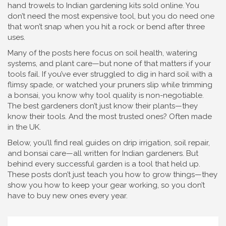
hand trowels to Indian gardening kits sold online. You
don’t need the most expensive tool, but you do need one
that won’t snap when you hit a rock or bend after three
uses.
Many of the posts here focus on soil health, watering
systems, and plant care—but none of that matters if your
tools fail. If you’ve ever struggled to dig in hard soil with a
flimsy spade, or watched your pruners slip while trimming
a bonsai, you know why tool quality is non-negotiable.
The best gardeners don’t just know their plants—they
know their tools. And the most trusted ones? Often made
in the UK.
Below, you’ll find real guides on drip irrigation, soil repair,
and bonsai care—all written for Indian gardeners. But
behind every successful garden is a tool that held up.
These posts don’t just teach you how to grow things—they
show you how to keep your gear working, so you don’t
have to buy new ones every year.