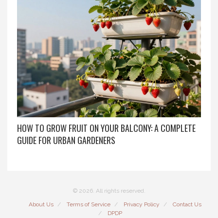
HOW TO GROW FRUIT ON YOUR BALCONY: A COMPLETE
GUIDE FOR URBAN GARDENERS
© 2026. All rights reserved.
About Us
Terms of Service
Privacy Policy
Contact Us
DPDP