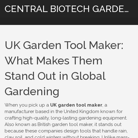
CENTRAL BIOTECH GARDENING
UK Garden Tool Maker:
What Makes Them
Stand Out in Global
Gardening
When you pick up a
UK garden tool maker
,
a
manufacturer based in the United Kingdom known for
crafting high-quality, long-lasting gardening equipment
.
Also known as
British garden tool maker
, it stands out
because these companies design tools that handle rain,
clay soil, and cold winters without breaking.
Unlike mass-