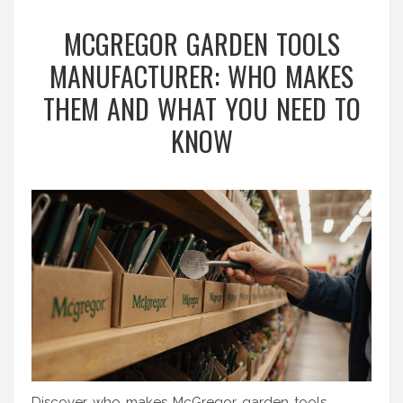
MCGREGOR GARDEN TOOLS
MANUFACTURER: WHO MAKES
THEM AND WHAT YOU NEED TO
KNOW
Discover who makes McGregor garden tools,