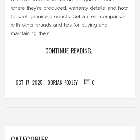
where they're produced, warranty details, and how
to spot genuine products. Get a clear comparison
with other brands and tips for buying and
maintaining them.
CONTINUE READING...
OCT 17, 2025
DORIAN FOXLEY
0
CATEGORIES