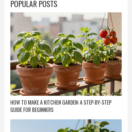
POPULAR POSTS
HOW TO MAKE A KITCHEN GARDEN: A STEP-BY-STEP
GUIDE FOR BEGINNERS