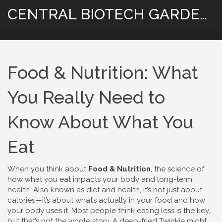
CENTRAL BIOTECH GARDENING
Food & Nutrition: What
You Really Need to
Know About What You
Eat
When you think about
Food & Nutrition
,
the science of
how what you eat impacts your body and long-term
health
. Also known as
diet and health
, it’s not just about
calories—it’s about what’s actually in your food and how
your body uses it.
Most people think eating less is the key,
but that’s not the whole story. A deep-fried Twinkie might