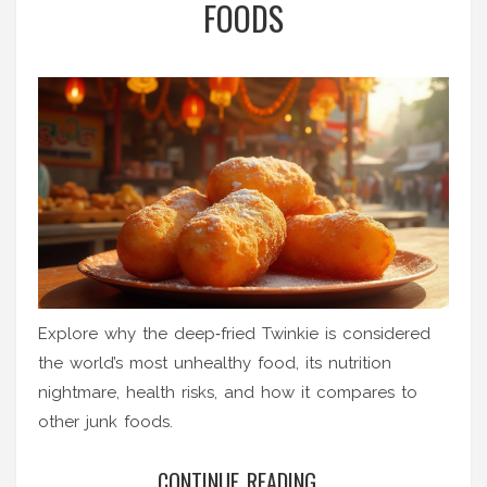
FOODS
Explore why the deep‑fried Twinkie is considered
the world’s most unhealthy food, its nutrition
nightmare, health risks, and how it compares to
other junk foods.
CONTINUE READING...