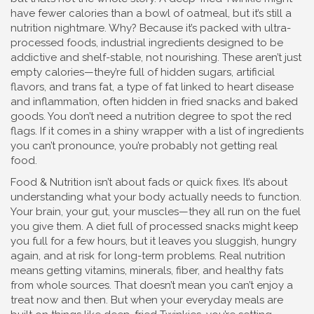
have fewer calories than a bowl of oatmeal, but it’s still a
nutrition nightmare. Why? Because it’s packed with
ultra-
processed foods
,
industrial ingredients designed to be
addictive and shelf-stable, not nourishing
.
These aren’t just
empty calories—they’re full of hidden sugars, artificial
flavors, and
trans fat
,
a type of fat linked to heart disease
and inflammation, often hidden in fried snacks and baked
goods
.
You don’t need a nutrition degree to spot the red
flags. If it comes in a shiny wrapper with a list of ingredients
you can’t pronounce, you’re probably not getting real
food.
Food & Nutrition isn’t about fads or quick fixes. It’s about
understanding what your body actually needs to function.
Your brain, your gut, your muscles—they all run on the fuel
you give them. A diet full of processed snacks might keep
you full for a few hours, but it leaves you sluggish, hungry
again, and at risk for long-term problems. Real nutrition
means getting vitamins, minerals, fiber, and healthy fats
from whole sources. That doesn’t mean you can’t enjoy a
treat now and then. But when your everyday meals are