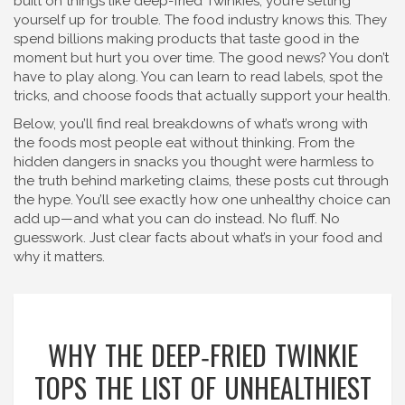
built on things like deep-fried Twinkies, you’re setting
yourself up for trouble. The food industry knows this. They
spend billions making products that taste good in the
moment but hurt you over time. The good news? You don’t
have to play along. You can learn to read labels, spot the
tricks, and choose foods that actually support your health.
Below, you’ll find real breakdowns of what’s wrong with
the foods most people eat without thinking. From the
hidden dangers in snacks you thought were harmless to
the truth behind marketing claims, these posts cut through
the hype. You’ll see exactly how one unhealthy choice can
add up—and what you can do instead. No fluff. No
guesswork. Just clear facts about what’s in your food and
why it matters.
WHY THE DEEP‑FRIED TWINKIE
TOPS THE LIST OF UNHEALTHIEST