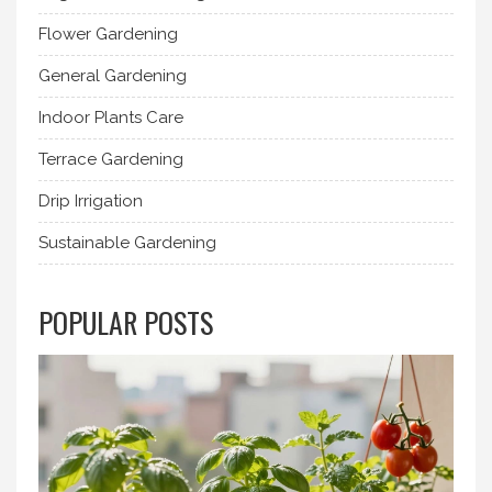
Flower Gardening
General Gardening
Indoor Plants Care
Terrace Gardening
Drip Irrigation
Sustainable Gardening
POPULAR POSTS