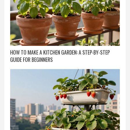
HOW TO MAKE A KITCHEN GARDEN: A STEP-BY-STEP
GUIDE FOR BEGINNERS