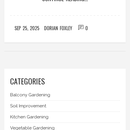
SEP 25, 2025
DORIAN FOXLEY
0
CATEGORIES
Balcony Gardening
Soil Improvement
Kitchen Gardening
Vegetable Gardening