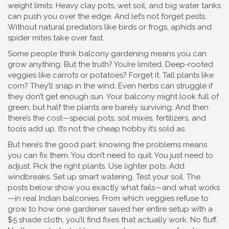
weight limits. Heavy clay pots, wet soil, and big water tanks
can push you over the edge. And let’s not forget pests.
Without natural predators like birds or frogs, aphids and
spider mites take over fast.
Some people think balcony gardening means you can
grow anything. But the truth? You’re limited. Deep-rooted
veggies like carrots or potatoes? Forget it. Tall plants like
corn? They’ll snap in the wind. Even herbs can struggle if
they don’t get enough sun. Your balcony might look full of
green, but half the plants are barely surviving. And then
there’s the cost—special pots, soil mixes, fertilizers, and
tools add up. It’s not the cheap hobby it’s sold as.
But here’s the good part: knowing the problems means
you can fix them. You don’t need to quit. You just need to
adjust. Pick the right plants. Use lighter pots. Add
windbreaks. Set up smart watering. Test your soil. The
posts below show you exactly what fails—and what works
—in real Indian balconies. From which veggies refuse to
grow to how one gardener saved her entire setup with a
$5 shade cloth, you’ll find fixes that actually work. No fluff.