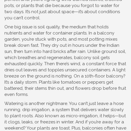
pots, or plants that die because you forgot to water for
two days. It’s not just about space—it’s about conditions
you can’t control.
One big issue is
soil quality
,
the medium that holds
nutrients and water for container plants
.
In a balcony
garden, you’re stuck with pots, and most potting mixes
break down fast. They dry out in hours under the Indian
sun, then turn into hard bricks after rain. Unlike ground soil,
which breathes and regenerates, balcony soil gets
exhausted quickly. Then there’s
wind
,
a constant force that
dries out leaves and topples unsecured containers
.
A light
breeze on the ground is nothing. On a 10th-floor balcony?
It’s a daily storm. Plants like tomatoes or peppers get
battered, their stems thin out, and flowers drop before fruit
even forms.
Watering is another nightmare. You can’t just leave a hose
running.
drip irrigation
,
a system that delivers water slowly
to plant roots
. Also known as
micro-irrigation
, it helps—but
it clogs, leaks, or freezes in winter. And if you’re away for a
weekend? Your plants are toast. Plus, balconies often have