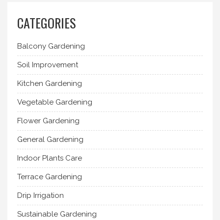
CATEGORIES
Balcony Gardening
Soil Improvement
Kitchen Gardening
Vegetable Gardening
Flower Gardening
General Gardening
Indoor Plants Care
Terrace Gardening
Drip Irrigation
Sustainable Gardening