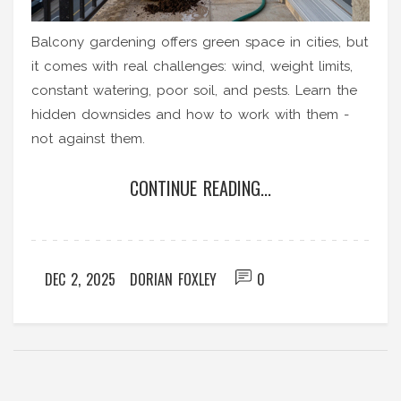
Balcony gardening offers green space in cities, but
it comes with real challenges: wind, weight limits,
constant watering, poor soil, and pests. Learn the
hidden downsides and how to work with them -
not against them.
CONTINUE READING...
DEC 2, 2025
DORIAN FOXLEY
0