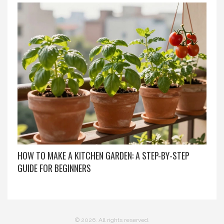
HOW TO MAKE A KITCHEN GARDEN: A STEP-BY-STEP
GUIDE FOR BEGINNERS
© 2026. All rights reserved.