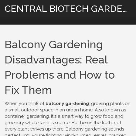
CENTRAL BIOTECH GARDENING
Balcony Gardening
Disadvantages: Real
Problems and How to
Fix Them
When you think of
balcony gardening
,
growing plants on
a small outdoor space in an urban home
. Also known as
container gardening
, it's a smart way to grow food and
greenery where land is scarce.
But here’s the truth: not
every plant thrives up there. Balcony gardening sounds
perfect until you’re fighting wind-burned leaves, cracked