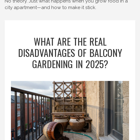
No theory. Just what happens when you grow food in a
city apartment—and how to make it stick.
WHAT ARE THE REAL
DISADVANTAGES OF BALCONY
GARDENING IN 2025?