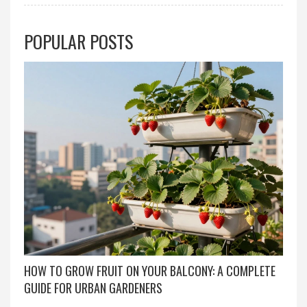
POPULAR POSTS
HOW TO GROW FRUIT ON YOUR BALCONY: A COMPLETE
GUIDE FOR URBAN GARDENERS