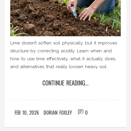
Lime doesn’t soften soil physically, but it improves
structure by correcting acidity. Learn when and
how to use lime effectively, what it actually does,
and alternatives that really loosen heavy soil.
CONTINUE READING...
FEB 10, 2026
DORIAN FOXLEY
0