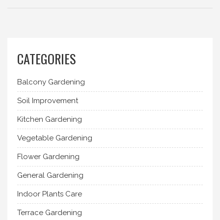
CATEGORIES
Balcony Gardening
Soil Improvement
Kitchen Gardening
Vegetable Gardening
Flower Gardening
General Gardening
Indoor Plants Care
Terrace Gardening