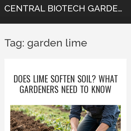
CENTRAL BIOTECH GARDENING
Tag: garden lime
DOES LIME SOFTEN SOIL? WHAT
GARDENERS NEED TO KNOW