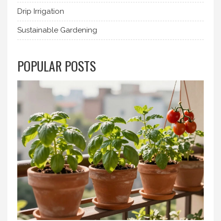
Drip Irrigation
Sustainable Gardening
POPULAR POSTS