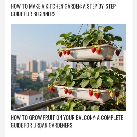
HOW TO MAKE A KITCHEN GARDEN: A STEP-BY-STEP
GUIDE FOR BEGINNERS
HOW TO GROW FRUIT ON YOUR BALCONY: A COMPLETE
GUIDE FOR URBAN GARDENERS