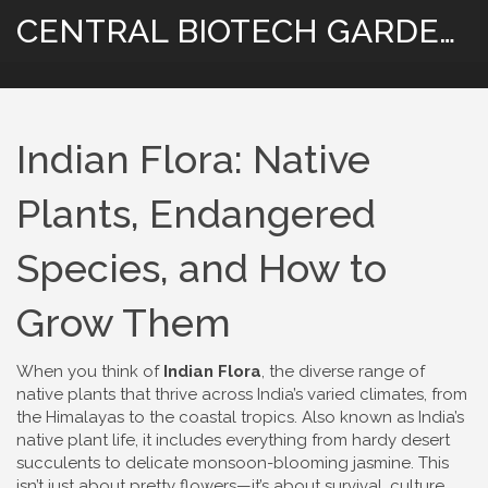
CENTRAL BIOTECH GARDENING
Indian Flora: Native
Plants, Endangered
Species, and How to
Grow Them
When you think of
Indian Flora
,
the diverse range of
native plants that thrive across India’s varied climates, from
the Himalayas to the coastal tropics
. Also known as
India’s
native plant life
, it includes everything from hardy desert
succulents to delicate monsoon-blooming jasmine.
This
isn’t just about pretty flowers—it’s about survival, culture,