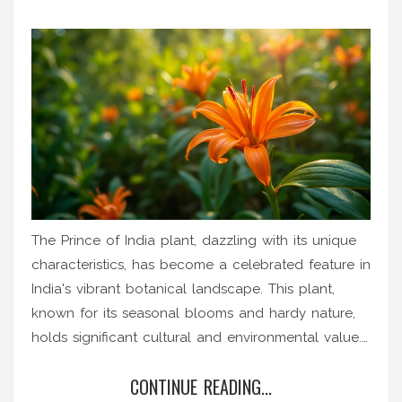
The Prince of India plant, dazzling with its unique
characteristics, has become a celebrated feature in
India's vibrant botanical landscape. This plant,
known for its seasonal blooms and hardy nature,
holds significant cultural and environmental value.
It thrives in India's diverse climate, each bloom
CONTINUE READING...
telling the story of the country's multifaceted