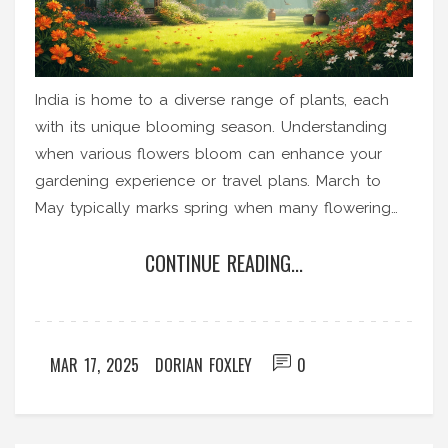
India is home to a diverse range of plants, each
with its unique blooming season. Understanding
when various flowers bloom can enhance your
gardening experience or travel plans. March to
May typically marks spring when many flowering
plants come to life. The monsoon and winter
CONTINUE READING...
months also bring their own blooms. Knowing the
blooming period can help enthusiasts enjoy India's
vibrant flora all year round.
MAR 17, 2025
DORIAN FOXLEY
0