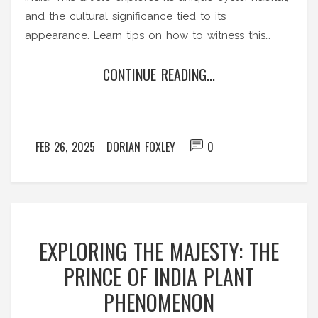
and the cultural significance tied to its
appearance. Learn tips on how to witness this
botanical marvel and understand its crucial role in
CONTINUE READING...
ecology. Uncover fascinating insights about this
one-of-a-kind natural phenomenon.
FEB 26, 2025
DORIAN FOXLEY
0
EXPLORING THE MAJESTY: THE
PRINCE OF INDIA PLANT
PHENOMENON