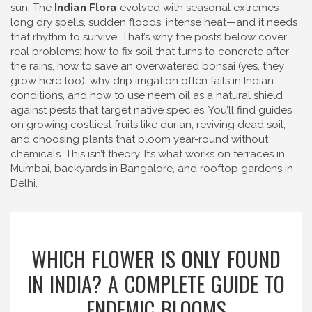
sun. The
Indian Flora
evolved with seasonal extremes—
long dry spells, sudden floods, intense heat—and it needs
that rhythm to survive. That’s why the posts below cover
real problems: how to fix soil that turns to concrete after
the rains, how to save an overwatered bonsai (yes, they
grow here too), why drip irrigation often fails in Indian
conditions, and how to use neem oil as a natural shield
against pests that target native species. You’ll find guides
on growing costliest fruits like durian, reviving dead soil,
and choosing plants that bloom year-round without
chemicals. This isn’t theory. It’s what works on terraces in
Mumbai, backyards in Bangalore, and rooftop gardens in
Delhi.
WHICH FLOWER IS ONLY FOUND
IN INDIA? A COMPLETE GUIDE TO
ENDEMIC BLOOMS