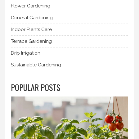
Flower Gardening
General Gardening
Indoor Plants Care
Terrace Gardening
Drip Irrigation
Sustainable Gardening
POPULAR POSTS