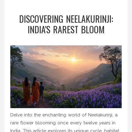
DISCOVERING NEELAKURINJI:
INDIA'S RAREST BLOOM
Delve into the enchanting world of Neelakurinji, a
rare flower blooming once every twelve years in
India. This article explores its unique cycle, habitat,