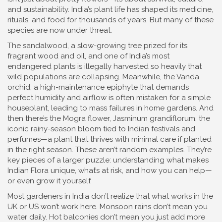
and sustainability. India’s plant life has shaped its medicine,
rituals, and food for thousands of years. But many of these
species are now under threat.
The
sandalwood
,
a slow-growing tree prized for its
fragrant wood and oil, and one of India’s most
endangered plants
is illegally harvested so heavily that
wild populations are collapsing. Meanwhile, the
Vanda
orchid
,
a high-maintenance epiphyte that demands
perfect humidity and airflow
is often mistaken for a simple
houseplant, leading to mass failures in home gardens. And
then there’s the
Mogra flower
,
Jasminum grandiflorum, the
iconic rainy-season bloom tied to Indian festivals and
perfumes
—a plant that thrives with minimal care if planted
in the right season. These aren’t random examples. They’re
key pieces of a larger puzzle: understanding what makes
Indian Flora unique, what’s at risk, and how you can help—
or even grow it yourself.
Most gardeners in India don’t realize that what works in the
UK or US won’t work here. Monsoon rains don’t mean you
water daily. Hot balconies don’t mean you just add more