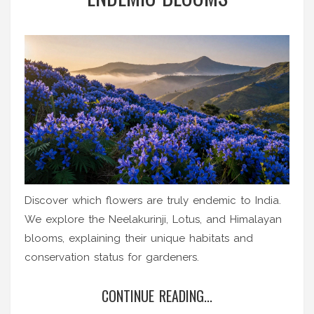
Discover which flowers are truly endemic to India.
We explore the Neelakurinji, Lotus, and Himalayan
blooms, explaining their unique habitats and
conservation status for gardeners.
CONTINUE READING...