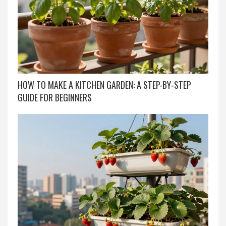
HOW TO MAKE A KITCHEN GARDEN: A STEP-BY-STEP
GUIDE FOR BEGINNERS