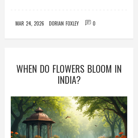
MAR 24, 2026
DORIAN FOXLEY
0
WHEN DO FLOWERS BLOOM IN
INDIA?