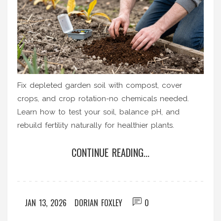
Fix depleted garden soil with compost, cover
crops, and crop rotation-no chemicals needed.
Learn how to test your soil, balance pH, and
rebuild fertility naturally for healthier plants.
CONTINUE READING...
JAN 13, 2026
DORIAN FOXLEY
0