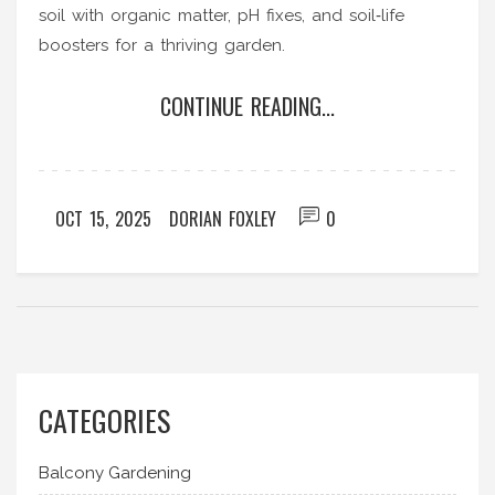
soil with organic matter, pH fixes, and soil‑life
boosters for a thriving garden.
CONTINUE READING...
OCT 15, 2025
DORIAN FOXLEY
0
CATEGORIES
Balcony Gardening