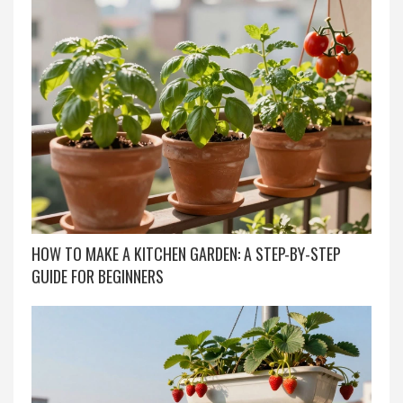
HOW TO MAKE A KITCHEN GARDEN: A STEP-BY-STEP
GUIDE FOR BEGINNERS