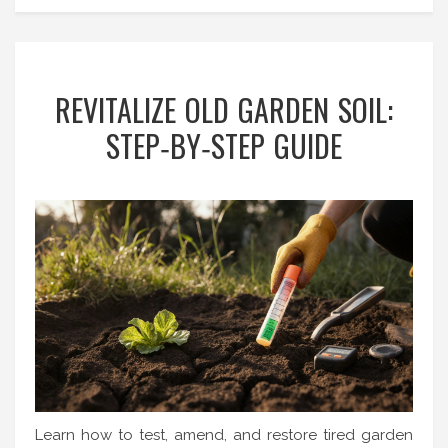
REVITALIZE OLD GARDEN SOIL:
STEP‑BY‑STEP GUIDE
Learn how to test, amend, and restore tired garden