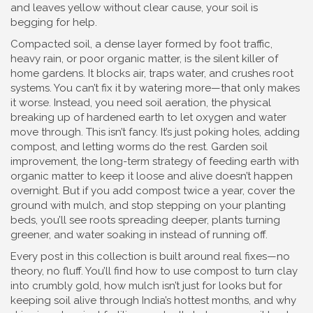
and leaves yellow without clear cause, your soil is
begging for help.
Compacted soil
,
a dense layer formed by foot traffic,
heavy rain, or poor organic matter
, is the silent killer of
home gardens
. It blocks air, traps water, and crushes root
systems. You can’t fix it by watering more—that only makes
it worse. Instead, you need
soil aeration
,
the physical
breaking up of hardened earth to let oxygen and water
move through
. This isn’t fancy. It’s just poking holes, adding
compost, and letting worms do the rest.
Garden soil
improvement
,
the long-term strategy of feeding earth with
organic matter to keep it loose and alive
doesn’t happen
overnight. But if you add compost twice a year, cover the
ground with mulch, and stop stepping on your planting
beds, you’ll see roots spreading deeper, plants turning
greener, and water soaking in instead of running off.
Every post in this collection is built around real fixes—no
theory, no fluff. You’ll find how to use compost to turn clay
into crumbly gold, how mulch isn’t just for looks but for
keeping soil alive through India’s hottest months, and why