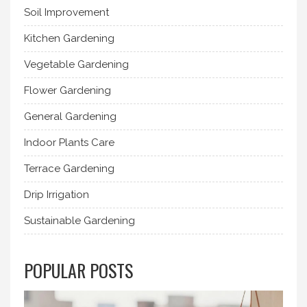
Soil Improvement
Kitchen Gardening
Vegetable Gardening
Flower Gardening
General Gardening
Indoor Plants Care
Terrace Gardening
Drip Irrigation
Sustainable Gardening
POPULAR POSTS