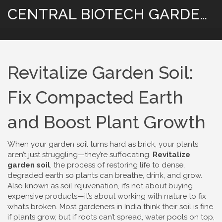
CENTRAL BIOTECH GARDENING
Revitalize Garden Soil:
Fix Compacted Earth
and Boost Plant Growth
When your garden soil turns hard as brick, your plants
aren’t just struggling—they’re suffocating.
Revitalize
garden soil
,
the process of restoring life to dense,
degraded earth so plants can breathe, drink, and grow
.
Also known as
soil rejuvenation
, it’s not about buying
expensive products—it’s about working with nature to fix
what’s broken.
Most gardeners in India think their soil is fine
if plants grow, but if roots can’t spread, water pools on top,