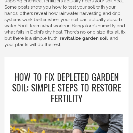
skipping chemical fertilizers actually helps your soil heal.
Some posts show you how to test your soil with your
hands, others reveal how rainwater harvesting and drip
systems work better when your soil can actually absorb
water. You’ll learn what works in Bangalore’s humidity and
what fails in Delhi’s dry heat. There’s no one-size-fits-all fix,
but there is a simple truth:
revitalize garden soil
, and
your plants will do the rest.
HOW TO FIX DEPLETED GARDEN
SOIL: SIMPLE STEPS TO RESTORE
FERTILITY