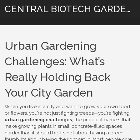
CENTRAL BIOTECH GARDENING
Urban Gardening
Challenges: What’s
Really Holding Back
Your City Garden
When you live in a city and want to grow your own food
or flowers, you’re not just fighting weeds—you’re fighting
urban gardening challenges
,
the practical barriers that
make growing plants in small, concrete-filled spaces
harder than it should be
. It’s not about having a green
thumb. It’s about having the right setup. Most people give