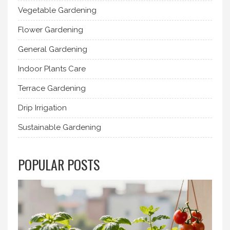
Vegetable Gardening
Flower Gardening
General Gardening
Indoor Plants Care
Terrace Gardening
Drip Irrigation
Sustainable Gardening
POPULAR POSTS