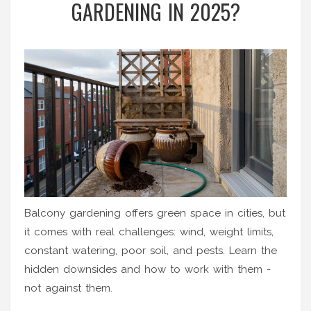
GARDENING IN 2025?
Balcony gardening offers green space in cities, but
it comes with real challenges: wind, weight limits,
constant watering, poor soil, and pests. Learn the
hidden downsides and how to work with them -
not against them.