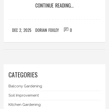
CONTINUE READING...
DEC 2, 2025
DORIAN FOXLEY
0
CATEGORIES
Balcony Gardening
Soil Improvement
Kitchen Gardening