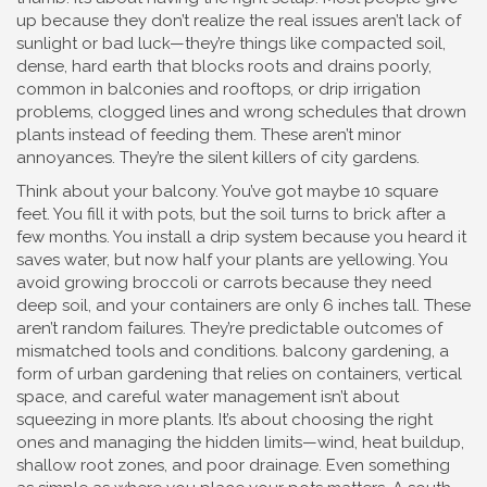
up because they don’t realize the real issues aren’t lack of
sunlight or bad luck—they’re things like
compacted soil
,
dense, hard earth that blocks roots and drains poorly,
common in balconies and rooftops
, or
drip irrigation
problems
,
clogged lines and wrong schedules that drown
plants instead of feeding them
. These aren’t minor
annoyances. They’re the silent killers of city gardens.
Think about your balcony. You’ve got maybe 10 square
feet. You fill it with pots, but the soil turns to brick after a
few months. You install a drip system because you heard it
saves water, but now half your plants are yellowing. You
avoid growing broccoli or carrots because they need
deep soil, and your containers are only 6 inches tall. These
aren’t random failures. They’re predictable outcomes of
mismatched tools and conditions.
balcony gardening
,
a
form of urban gardening that relies on containers, vertical
space, and careful water management
isn’t about
squeezing in more plants. It’s about choosing the right
ones and managing the hidden limits—wind, heat buildup,
shallow root zones, and poor drainage. Even something