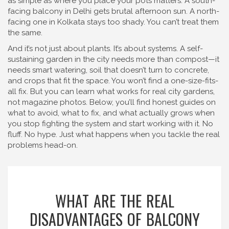
as simple as where you place your pots matters. A south-
facing balcony in Delhi gets brutal afternoon sun. A north-
facing one in Kolkata stays too shady. You can’t treat them
the same.
And it’s not just about plants. It’s about systems. A self-
sustaining garden in the city needs more than compost—it
needs smart watering, soil that doesn’t turn to concrete,
and crops that fit the space. You won’t find a one-size-fits-
all fix. But you can learn what works for real city gardens,
not magazine photos. Below, you’ll find honest guides on
what to avoid, what to fix, and what actually grows when
you stop fighting the system and start working with it. No
fluff. No hype. Just what happens when you tackle the real
problems head-on.
WHAT ARE THE REAL
DISADVANTAGES OF BALCONY