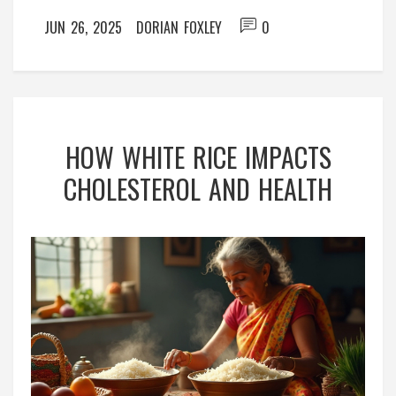
JUN 26, 2025
DORIAN FOXLEY
0
HOW WHITE RICE IMPACTS
CHOLESTEROL AND HEALTH