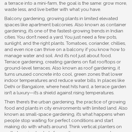
a terrace into a mini-farm, the goal is the same: grow more,
waste less, and live better with what you have.
Balcony gardening
,
growing plants in limited elevated
spaces like apartment balconies
. Also known as
container
gardening
, it’s one of the fastest-growing trends in Indian
cities
. You don’t need a yard. You just need a few pots,
sunlight, and the right plants. Tomatoes, coriander, chillies,
and even rice can thrive on a balcony if you know how to
manage water and soil. And it’s not just about food.
Terrace gardening
,
creating gardens on flat rooftops or
ground-level terraces
. Also known as
roof gardening
, it
turns unused concrete into cool, green zones that lower
indoor temperatures and reduce water bills
. In places like
Delhi or Bangalore, where heat hits hard, a terrace garden
isn’t a luxury—it’s a shield against rising temperatures.
Then there’s the
urban gardening
,
the practice of growing
food and plants in city environments with limited land
. Also
known as
small-space gardening
, it’s what happens when
people stop waiting for perfect conditions and start
making do with what’s around
. Think vertical planters on