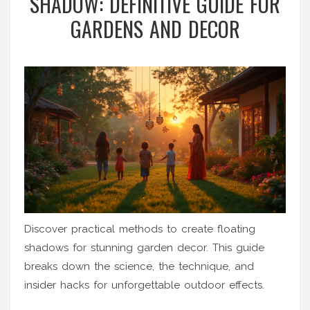
SHADOW: DEFINITIVE GUIDE FOR
GARDENS AND DECOR
Discover practical methods to create floating
shadows for stunning garden decor. This guide
breaks down the science, the technique, and
insider hacks for unforgettable outdoor effects.