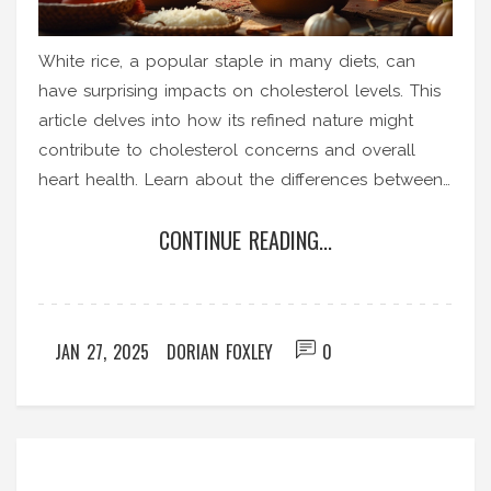
White rice, a popular staple in many diets, can
have surprising impacts on cholesterol levels. This
article delves into how its refined nature might
contribute to cholesterol concerns and overall
heart health. Learn about the differences between
white and brown rice, and why integration of the
CONTINUE READING...
latter might be beneficial. Discover tips on how to
balance rice intake for better health results.
Understand the role of fiber and nutrients in
managing cholesterol effectively.
JAN 27, 2025
DORIAN FOXLEY
0