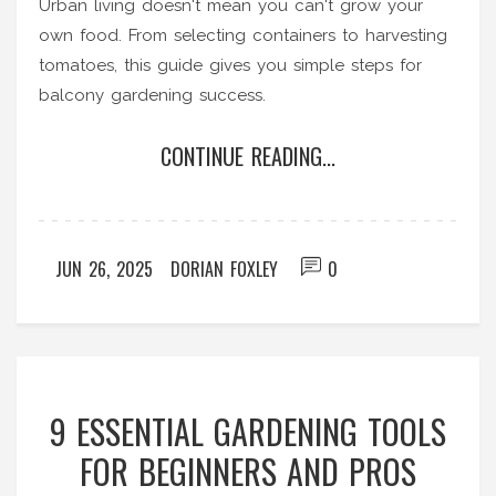
Urban living doesn't mean you can't grow your
own food. From selecting containers to harvesting
tomatoes, this guide gives you simple steps for
balcony gardening success.
CONTINUE READING...
JUN 26, 2025
DORIAN FOXLEY
0
9 ESSENTIAL GARDENING TOOLS
FOR BEGINNERS AND PROS