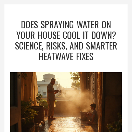
DOES SPRAYING WATER ON
YOUR HOUSE COOL IT DOWN?
SCIENCE, RISKS, AND SMARTER
HEATWAVE FIXES