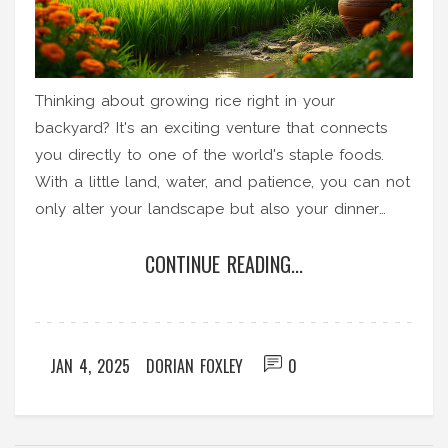
Thinking about growing rice right in your
backyard? It's an exciting venture that connects
you directly to one of the world's staple foods.
With a little land, water, and patience, you can not
only alter your landscape but also your dinner
plate. This guide explores the basics of rice
CONTINUE READING...
cultivation at home, step-by-step processes, and
practical tips for nurturing your own patch of rice.
JAN 4, 2025
DORIAN FOXLEY
0