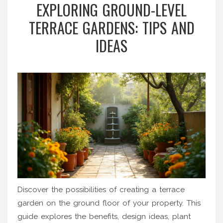
EXPLORING GROUND-LEVEL
TERRACE GARDENS: TIPS AND
IDEAS
Discover the possibilities of creating a terrace
garden on the ground floor of your property. This
guide explores the benefits, design ideas, plant