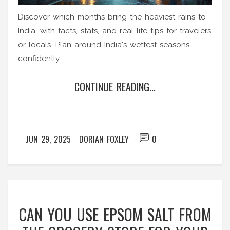
Discover which months bring the heaviest rains to
India, with facts, stats, and real-life tips for travelers
or locals. Plan around India's wettest seasons
confidently.
CONTINUE READING...
JUN 29, 2025
DORIAN FOXLEY
0
CAN YOU USE EPSOM SALT FROM