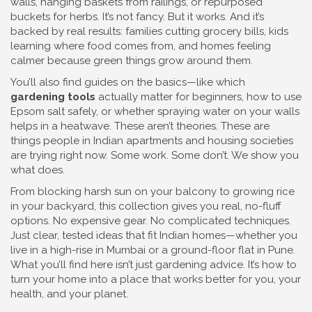
walls, hanging baskets from railings, or repurposed
buckets for herbs. It’s not fancy. But it works. And it’s
backed by real results: families cutting grocery bills, kids
learning where food comes from, and homes feeling
calmer because green things grow around them.
You’ll also find guides on the basics—like which
gardening tools
actually matter for beginners, how to use
Epsom salt safely, or whether spraying water on your walls
helps in a heatwave. These aren’t theories. These are
things people in Indian apartments and housing societies
are trying right now. Some work. Some don’t. We show you
what does.
From blocking harsh sun on your balcony to growing rice
in your backyard, this collection gives you real, no-fluff
options. No expensive gear. No complicated techniques.
Just clear, tested ideas that fit Indian homes—whether you
live in a high-rise in Mumbai or a ground-floor flat in Pune.
What you’ll find here isn’t just gardening advice. It’s how to
turn your home into a place that works better for you, your
health, and your planet.