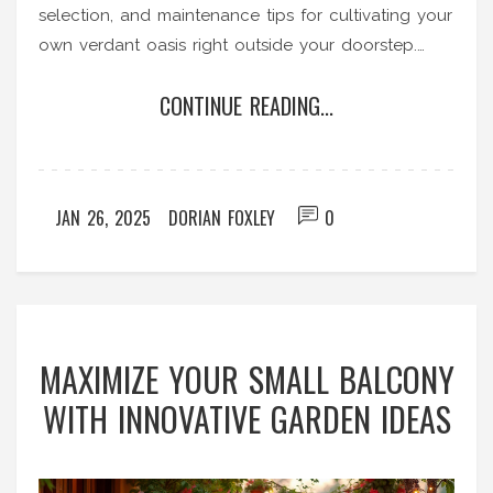
selection, and maintenance tips for cultivating your
own verdant oasis right outside your doorstep.
Learn about efficient use of space and how to
CONTINUE READING...
maximally optimize natural light and soil quality to
grow a productive and beautiful garden.
JAN 26, 2025
DORIAN FOXLEY
0
MAXIMIZE YOUR SMALL BALCONY
WITH INNOVATIVE GARDEN IDEAS