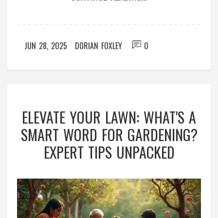
JUN 28, 2025
DORIAN FOXLEY
0
ELEVATE YOUR LAWN: WHAT'S A
SMART WORD FOR GARDENING?
EXPERT TIPS UNPACKED