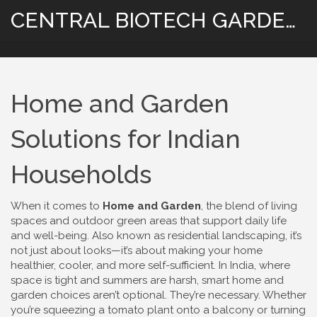
CENTRAL BIOTECH GARDENING
Home and Garden
Solutions for Indian
Households
When it comes to
Home and Garden
,
the blend of living
spaces and outdoor green areas that support daily life
and well-being
. Also known as
residential landscaping
, it’s
not just about looks—it’s about making your home
healthier, cooler, and more self-sufficient
. In India, where
space is tight and summers are harsh, smart home and
garden choices aren’t optional. They’re necessary. Whether
you’re squeezing a tomato plant onto a balcony or turning