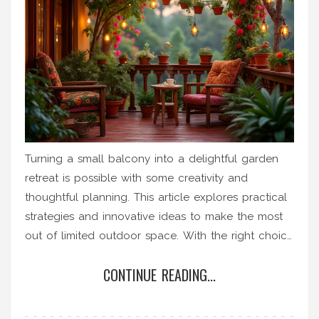
Turning a small balcony into a delightful garden
retreat is possible with some creativity and
thoughtful planning. This article explores practical
strategies and innovative ideas to make the most
out of limited outdoor space. With the right choice
of plants, furniture, and decor, anyone can create
CONTINUE READING...
a stunning and functional garden oasis in their
balcony. You don't need a sprawling yard to
indulge in gardening; sometimes, a tiny balcony is