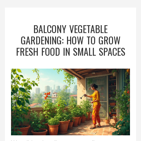
BALCONY VEGETABLE
GARDENING: HOW TO GROW
FRESH FOOD IN SMALL SPACES