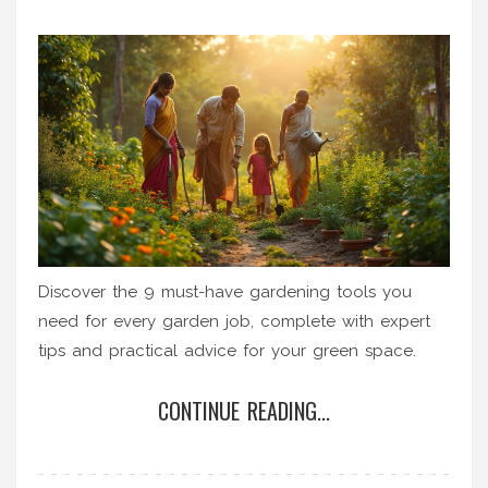
Discover the 9 must-have gardening tools you
need for every garden job, complete with expert
tips and practical advice for your green space.
CONTINUE READING...