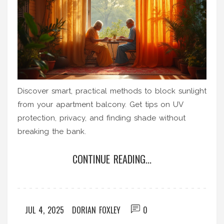
Discover smart, practical methods to block sunlight
from your apartment balcony. Get tips on UV
protection, privacy, and finding shade without
breaking the bank.
CONTINUE READING...
JUL 4, 2025
DORIAN FOXLEY
0