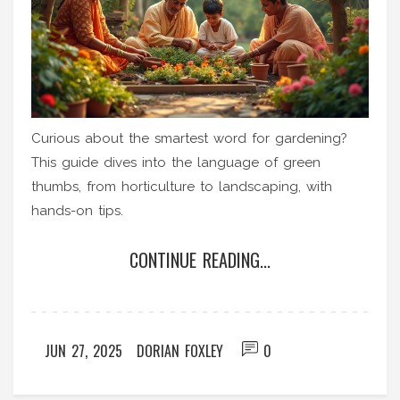
Curious about the smartest word for gardening?
This guide dives into the language of green
thumbs, from horticulture to landscaping, with
hands-on tips.
CONTINUE READING...
JUN 27, 2025
DORIAN FOXLEY
0