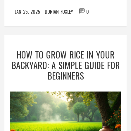
all you require to connect with nature.
JAN 25, 2025
DORIAN FOXLEY
0
HOW TO GROW RICE IN YOUR
BACKYARD: A SIMPLE GUIDE FOR
BEGINNERS