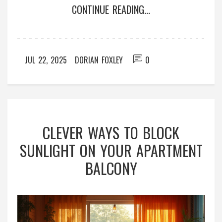
CONTINUE READING...
JUL 22, 2025
DORIAN FOXLEY
0
CLEVER WAYS TO BLOCK
SUNLIGHT ON YOUR APARTMENT
BALCONY