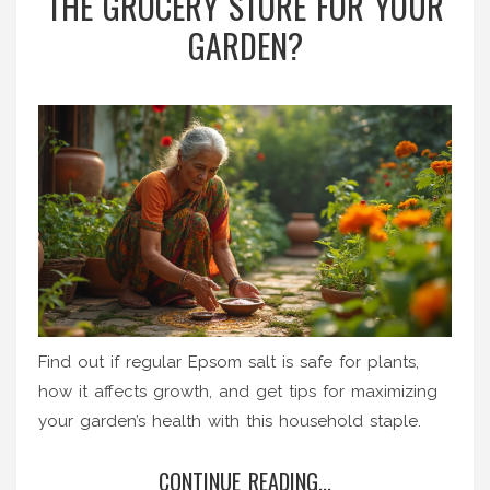
THE GROCERY STORE FOR YOUR
GARDEN?
Find out if regular Epsom salt is safe for plants,
how it affects growth, and get tips for maximizing
your garden’s health with this household staple.
CONTINUE READING...