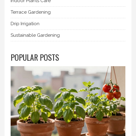
Indoor Plants Care
Terrace Gardening
Drip Irrigation
Sustainable Gardening
POPULAR POSTS