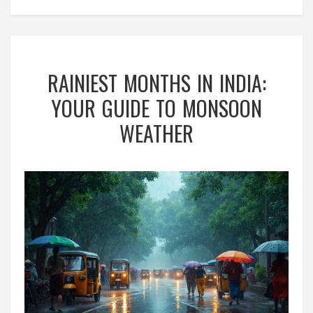
RAINIEST MONTHS IN INDIA:
YOUR GUIDE TO MONSOON
WEATHER