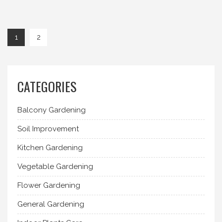
1
2
CATEGORIES
Balcony Gardening
Soil Improvement
Kitchen Gardening
Vegetable Gardening
Flower Gardening
General Gardening