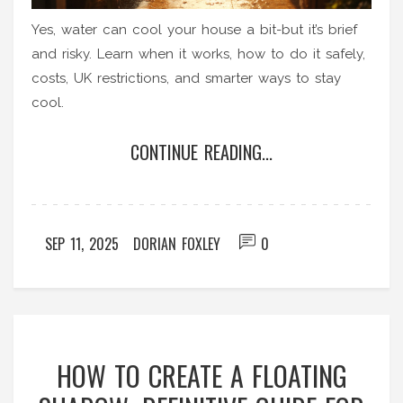
Yes, water can cool your house a bit-but it’s brief
and risky. Learn when it works, how to do it safely,
costs, UK restrictions, and smarter ways to stay
cool.
CONTINUE READING...
SEP 11, 2025
DORIAN FOXLEY
0
HOW TO CREATE A FLOATING