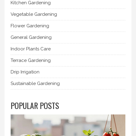
Kitchen Gardening
Vegetable Gardening
Flower Gardening
General Gardening
Indoor Plants Care
Terrace Gardening
Drip Irrigation
Sustainable Gardening
POPULAR POSTS