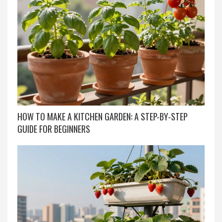
HOW TO MAKE A KITCHEN GARDEN: A STEP-BY-STEP
GUIDE FOR BEGINNERS