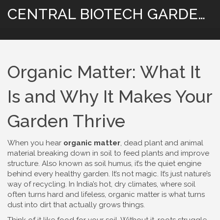
CENTRAL BIOTECH GARDENING
Organic Matter: What It
Is and Why It Makes Your
Garden Thrive
When you hear
organic matter
,
dead plant and animal
material breaking down in soil to feed plants and improve
structure
. Also known as
soil humus
, it’s the quiet engine
behind every healthy garden.
It’s not magic. It’s just nature’s
way of recycling. In India’s hot, dry climates, where soil
often turns hard and lifeless, organic matter is what turns
dust into dirt that actually grows things.