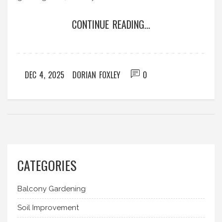
CONTINUE READING...
DEC 4, 2025
DORIAN FOXLEY
0
CATEGORIES
Balcony Gardening
Soil Improvement