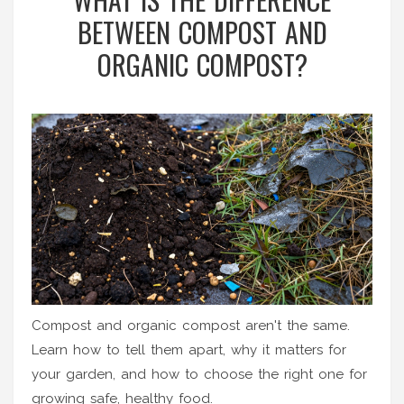
BETWEEN COMPOST AND
ORGANIC COMPOST?
Compost and organic compost aren't the same.
Learn how to tell them apart, why it matters for
your garden, and how to choose the right one for
growing safe, healthy food.