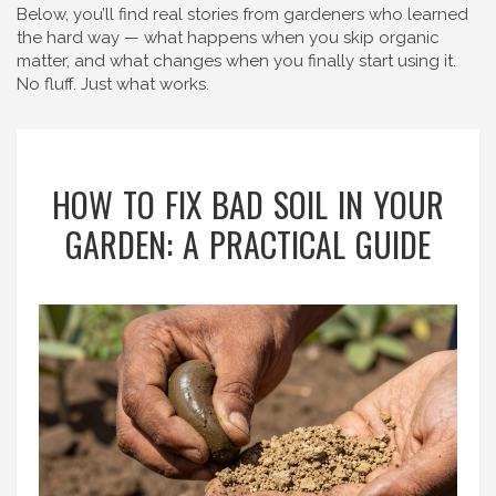
Below, you’ll find real stories from gardeners who learned
the hard way — what happens when you skip organic
matter, and what changes when you finally start using it.
No fluff. Just what works.
HOW TO FIX BAD SOIL IN YOUR
GARDEN: A PRACTICAL GUIDE