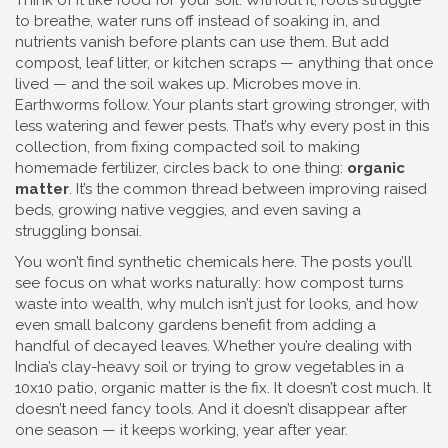
Think of it like food for your soil. Without it, roots struggle
to breathe, water runs off instead of soaking in, and
nutrients vanish before plants can use them. But add
compost, leaf litter, or kitchen scraps — anything that once
lived — and the soil wakes up. Microbes move in.
Earthworms follow. Your plants start growing stronger, with
less watering and fewer pests. That’s why every post in this
collection, from fixing compacted soil to making
homemade fertilizer, circles back to one thing:
organic
matter
. It’s the common thread between improving raised
beds, growing native veggies, and even saving a
struggling bonsai.
You won’t find synthetic chemicals here. The posts you’ll
see focus on what works naturally: how compost turns
waste into wealth, why mulch isn’t just for looks, and how
even small balcony gardens benefit from adding a
handful of decayed leaves. Whether you’re dealing with
India’s clay-heavy soil or trying to grow vegetables in a
10x10 patio, organic matter is the fix. It doesn’t cost much. It
doesn’t need fancy tools. And it doesn’t disappear after
one season — it keeps working, year after year.