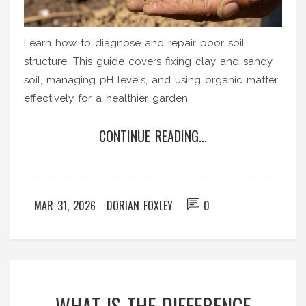
Learn how to diagnose and repair poor soil
structure. This guide covers fixing clay and sandy
soil, managing pH levels, and using organic matter
effectively for a healthier garden.
CONTINUE READING...
MAR 31, 2026
DORIAN FOXLEY
0
WHAT IS THE DIFFERENCE