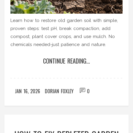
Learn how to restore old garden soil with simple,
proven steps: test pH, break compaction, add
compost, plant cover crops, and use mulch. No
chemicals needed-just patience and nature.
CONTINUE READING...
JAN 16, 2026
DORIAN FOXLEY
0