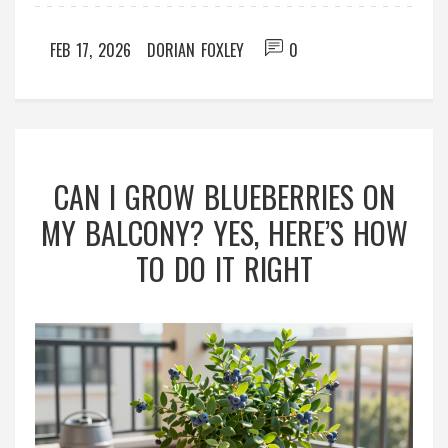
FEB 17, 2026
DORIAN FOXLEY
0
CAN I GROW BLUEBERRIES ON
MY BALCONY? YES, HERE’S HOW
TO DO IT RIGHT