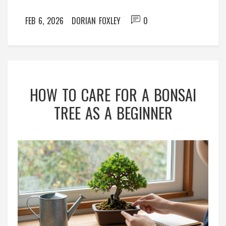
FEB 6, 2026
DORIAN FOXLEY
0
HOW TO CARE FOR A BONSAI
TREE AS A BEGINNER