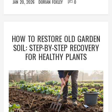
JAN 20, 2026
DORIAN FOXLEY
0
HOW TO RESTORE OLD GARDEN
SOIL: STEP-BY-STEP RECOVERY
FOR HEALTHY PLANTS