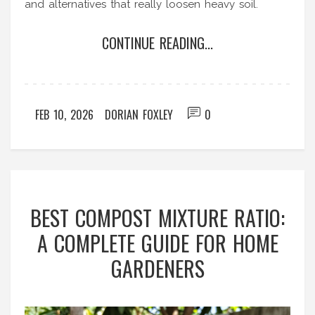
and alternatives that really loosen heavy soil.
CONTINUE READING...
FEB 10, 2026
DORIAN FOXLEY
0
BEST COMPOST MIXTURE RATIO:
A COMPLETE GUIDE FOR HOME
GARDENERS