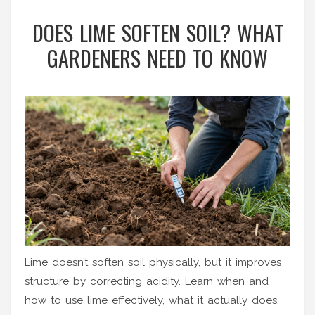
DOES LIME SOFTEN SOIL? WHAT
GARDENERS NEED TO KNOW
Lime doesn’t soften soil physically, but it improves
structure by correcting acidity. Learn when and
how to use lime effectively, what it actually does,