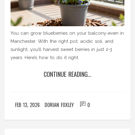
You can grow blueberries on your balcony-even in
Manchester. With the right pot, acidic soil, and
sunlight, you’ll harvest sweet berries in just 2-3
years. Here’s how to do it right.
CONTINUE READING...
FEB 13, 2026
DORIAN FOXLEY
0