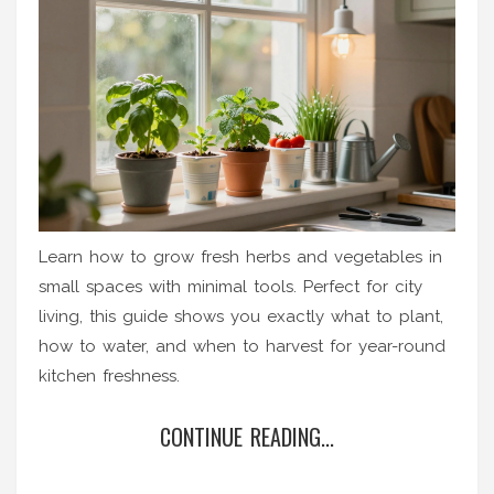
Learn how to grow fresh herbs and vegetables in
small spaces with minimal tools. Perfect for city
living, this guide shows you exactly what to plant,
how to water, and when to harvest for year-round
kitchen freshness.
CONTINUE READING...