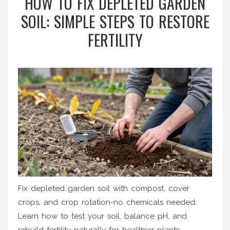
HOW TO FIX DEPLETED GARDEN
SOIL: SIMPLE STEPS TO RESTORE
FERTILITY
Fix depleted garden soil with compost, cover
crops, and crop rotation-no chemicals needed.
Learn how to test your soil, balance pH, and