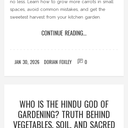
no less. Learn how to grow more carrots in small
spaces, avoid common mistakes, and get the
sweetest harvest from your kitchen garden.
CONTINUE READING...
JAN 30, 2026
DORIAN FOXLEY
0
WHO IS THE HINDU GOD OF
GARDENING? TRUTH BEHIND
VEGETABLES, SOIL, AND SACRED