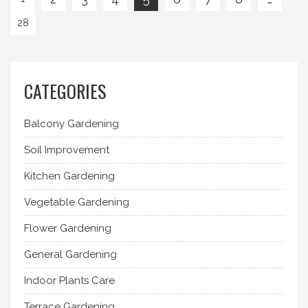
28
CATEGORIES
Balcony Gardening
Soil Improvement
Kitchen Gardening
Vegetable Gardening
Flower Gardening
General Gardening
Indoor Plants Care
Terrace Gardening