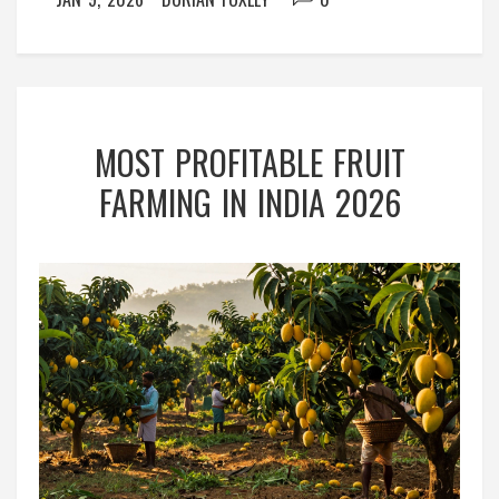
MOST PROFITABLE FRUIT
FARMING IN INDIA 2026