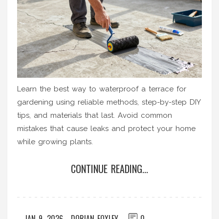
Learn the best way to waterproof a terrace for
gardening using reliable methods, step-by-step DIY
tips, and materials that last. Avoid common
mistakes that cause leaks and protect your home
while growing plants.
CONTINUE READING...
JAN 9, 2026
DORIAN FOXLEY
0