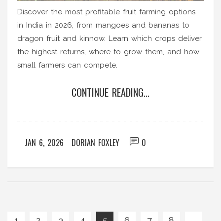
Discover the most profitable fruit farming options
in India in 2026, from mangoes and bananas to
dragon fruit and kinnow. Learn which crops deliver
the highest returns, where to grow them, and how
small farmers can compete.
CONTINUE READING...
JAN 6, 2026
DORIAN FOXLEY
0
2
3
4
5
6
7
8
…
1