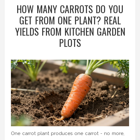
HOW MANY CARROTS DO YOU
GET FROM ONE PLANT? REAL
YIELDS FROM KITCHEN GARDEN
PLOTS
One carrot plant produces one carrot - no more,