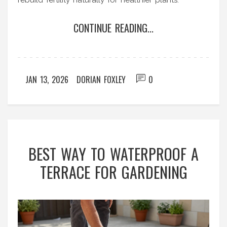
rebuild fertility naturally for healthier plants.
CONTINUE READING...
JAN 13, 2026
DORIAN FOXLEY
0
BEST WAY TO WATERPROOF A
TERRACE FOR GARDENING