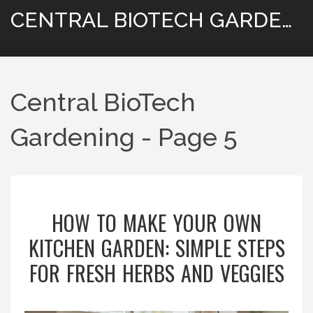
CENTRAL BIOTECH GARDENING
Central BioTech
Gardening - Page 5
HOW TO MAKE YOUR OWN
KITCHEN GARDEN: SIMPLE STEPS
FOR FRESH HERBS AND VEGGIES