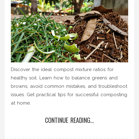
Discover the ideal compost mixture ratios for
healthy soil. Learn how to balance greens and
browns, avoid common mistakes, and troubleshoot
issues. Get practical tips for successful composting
at home.
CONTINUE READING...