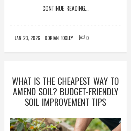
CONTINUE READING...
JAN 23, 2026
DORIAN FOXLEY
0
WHAT IS THE CHEAPEST WAY TO
AMEND SOIL? BUDGET-FRIENDLY
SOIL IMPROVEMENT TIPS