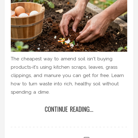
The cheapest way to amend soil isn't buying
products-it's using kitchen scraps, leaves, grass
clippings, and manure you can get for free. Learn
how to turn waste into rich, healthy soil without
spending a dime.
CONTINUE READING...