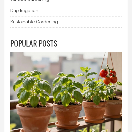
Drip Irrigation
Sustainable Gardening
POPULAR POSTS