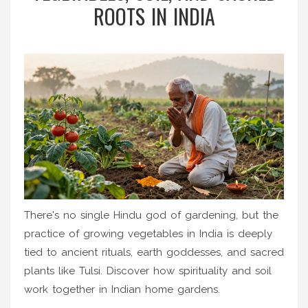
ROOTS IN INDIA
There's no single Hindu god of gardening, but the
practice of growing vegetables in India is deeply
tied to ancient rituals, earth goddesses, and sacred
plants like Tulsi. Discover how spirituality and soil
work together in Indian home gardens.