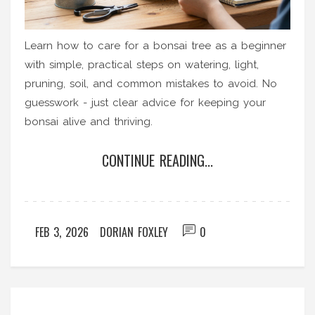
Learn how to care for a bonsai tree as a beginner
with simple, practical steps on watering, light,
pruning, soil, and common mistakes to avoid. No
guesswork - just clear advice for keeping your
bonsai alive and thriving.
CONTINUE READING...
FEB 3, 2026
DORIAN FOXLEY
0